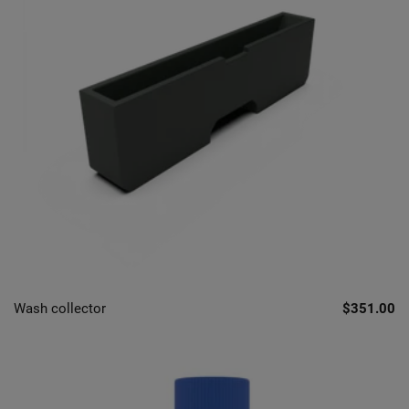
Wash collector
$351.00