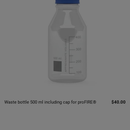
Waste bottle 500 ml including cap for proFIRE®
$40.00