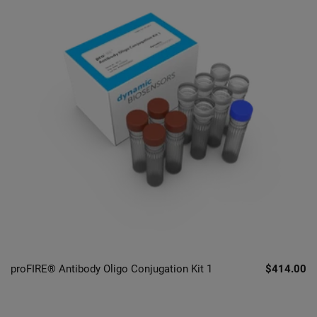
proFIRE® Antibody Oligo Conjugation Kit 1
$414.00