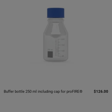
Buffer bottle 250 ml including cap for proFIRE®
$126.00