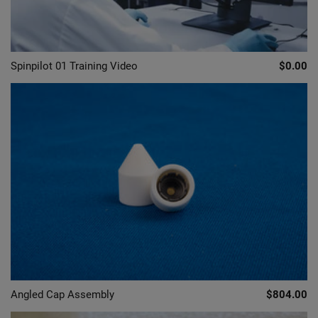
Spinpilot 01 Training Video
$0.00
Angled Cap Assembly
$804.00