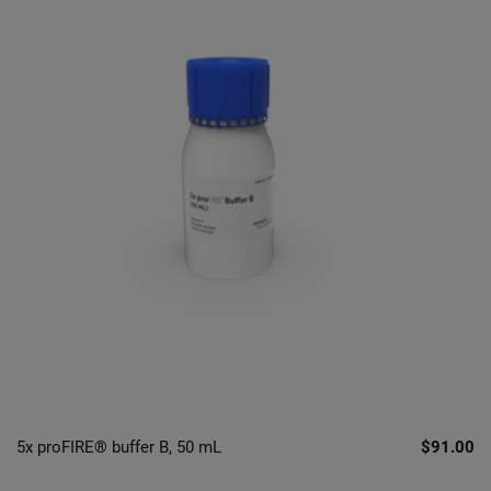
5x proFIRE® buffer B, 50 mL
$91.00