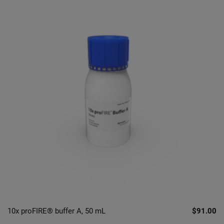
10x proFIRE® buffer A, 50 mL
$91.00