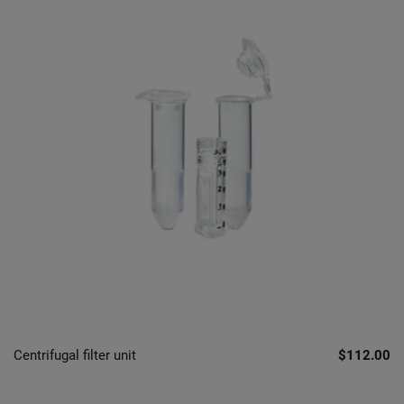
Centrifugal filter unit
$112.00