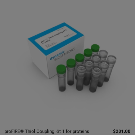
proFIRE® Thiol Coupling Kit 1 for proteins
$281.00