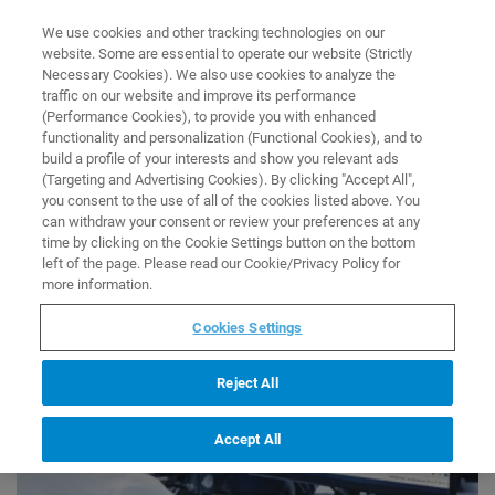
0
0
We use cookies and other tracking technologies on our
website. Some are essential to operate our website (Strictly
HOME
COLLECTIONS
NEW PRODUCT PAGE COLLECTION
Necessary Cookies). We also use cookies to analyze the
Home
traffic on our website and improve its performance
New Product Page Collection
(Performance Cookies), to provide you with enhanced
functionality and personalization (Functional Cookies), and to
build a profile of your interests and show you relevant ads
(Targeting and Advertising Cookies). By clicking "Accept All",
you consent to the use of all of the cookies listed above. You
can withdraw your consent or review your preferences at any
time by clicking on the Cookie Settings button on the bottom
left of the page. Please read our Cookie/Privacy Policy for
more information.
Cookies Settings
Reject All
Accept All