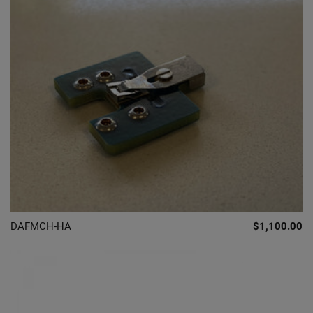
DAFMCH-HA
$1,100.00