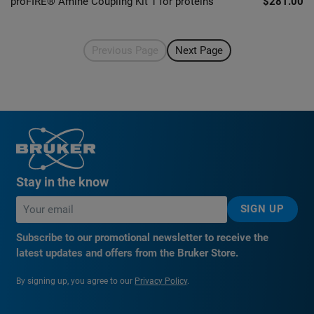
proFIRE® Amine Coupling Kit 1 for proteins
$281.00
Previous Page
Next Page
Stay in the know
SIGN UP
Subscribe to our promotional newsletter to receive the
latest updates and offers from the Bruker Store.
By signing up, you agree to our
Privacy Policy
.