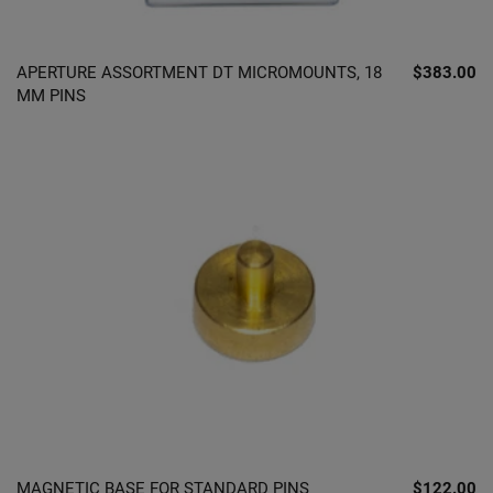
APERTURE ASSORTMENT DT MICROMOUNTS, 18
$383.00
MM PINS
MAGNETIC BASE FOR STANDARD PINS
$122.00