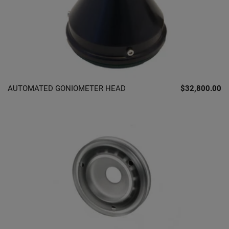
AUTOMATED GONIOMETER HEAD
$32,800.00