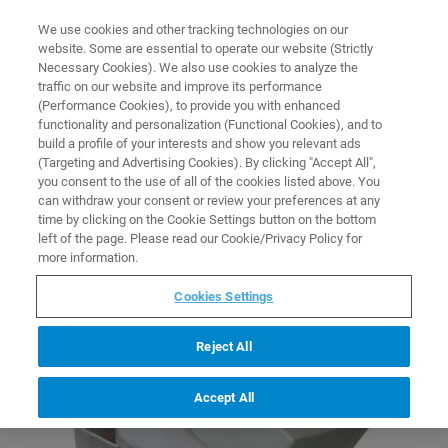
0
0
We use cookies and other tracking technologies on our
website. Some are essential to operate our website (Strictly
HOME
COLLECTIONS
X-RAY SAMPLE HOLDERS AND PREPARATION
Necessary Cookies). We also use cookies to analyze the
Home
traffic on our website and improve its performance
X-Ray Sample Holders and
(Performance Cookies), to provide you with enhanced
functionality and personalization (Functional Cookies), and to
Preparation
build a profile of your interests and show you relevant ads
(Targeting and Advertising Cookies). By clicking "Accept All",
you consent to the use of all of the cookies listed above. You
can withdraw your consent or review your preferences at any
time by clicking on the Cookie Settings button on the bottom
left of the page. Please read our Cookie/Privacy Policy for
more information.
Cookies Settings
Reject All
Accept All