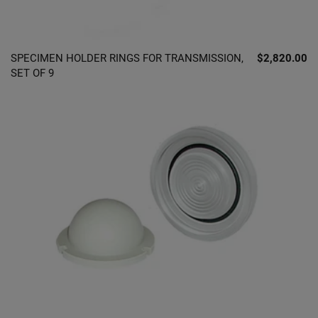
SPECIMEN HOLDER RINGS FOR TRANSMISSION,
$2,820.00
SET OF 9