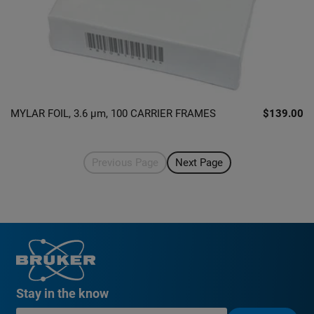
MYLAR FOIL, 3.6 µm, 100 CARRIER FRAMES
$139.00
Previous Page
Next Page
Stay in the know