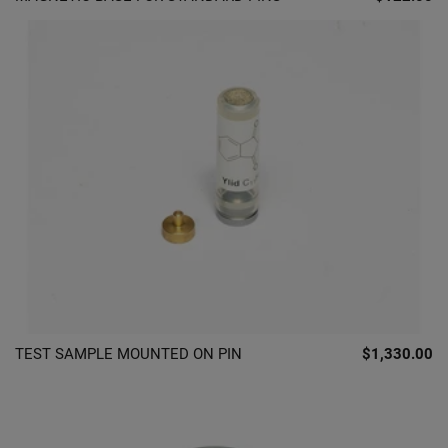
TEST SAMPLE MOUNTED ON PIN
$1,330.00