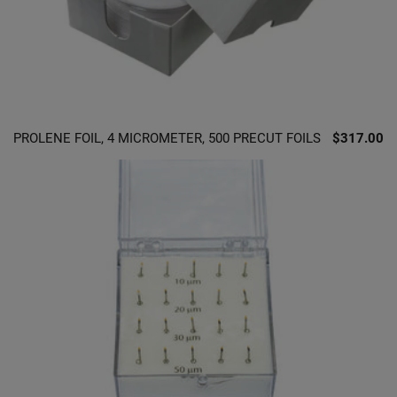
PROLENE FOIL, 4 MICROMETER, 500 PRECUT FOILS
$317.00