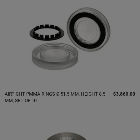
AIRTIGHT PMMA RINGS Ø 51.5 MM, HEIGHT 8.5
$3,860.00
MM, SET OF 10