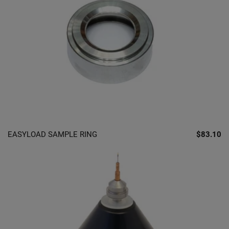
EASYLOAD SAMPLE RING
$83.10