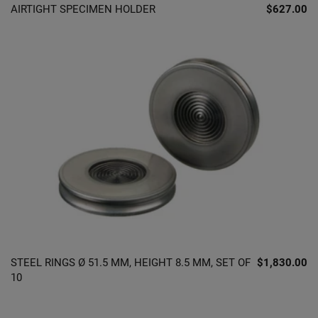
AIRTIGHT SPECIMEN HOLDER
$627.00
STEEL RINGS Ø 51.5 MM, HEIGHT 8.5 MM, SET OF
$1,830.00
10