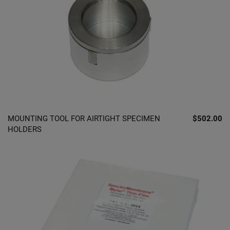
MOUNTING TOOL FOR AIRTIGHT SPECIMEN
$502.00
HOLDERS