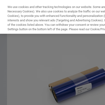
We use cookies and other tracking technologies on our website. Some are e
WHAT'S NEW
COMPONENTS
SOFT
Necessary Cookies). We also use cookies to analyze the traffic on our w
Cookies), to provide you with enhanced functionality and personalization (F
interests and show you relevant ads (Targeting and Advertising Cookies). By
of the cookies listed above. You can withdraw your consent or review your
HOME
PRODUCTS
PRINTER RIBBON FOR NMR TUBE BARCODE LABELS
Settings button on the bottom left of the page. Please read our Cookie/Pri
Home