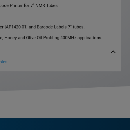
rcode Printer for 7’’ NMR Tubes
er [AP1420-01] and Barcode Labels 7’’ tubes.
e, Honey and Olive Oil Profiling 400MHz applications.
bles