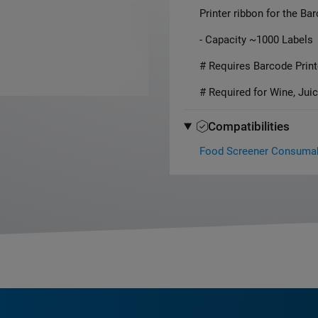
Printer ribbon for the Ba
- Capacity ~1000 Labels
# Requires Barcode Print
# Required for Wine, Juic
Compatibilities
Food Screener Consuma