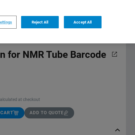
0
0
FI
,
English
ettings
Reject All
Accept All
on for NMR Tube Barcode
calculated at checkout
 CART
ADD TO QUOTE