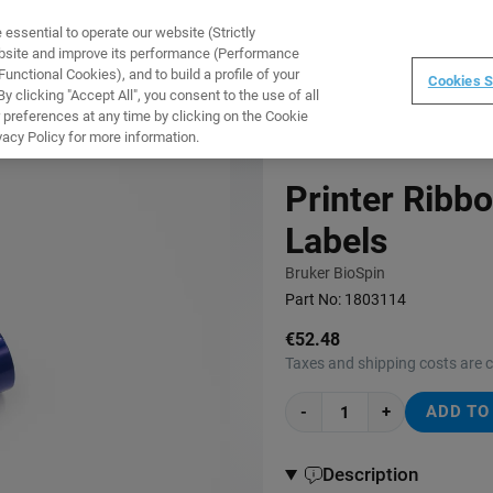
ssential to operate our website (Strictly
WARE
TRAINING
INSTRUMENTS
ABOUT
ebsite and improve its performance (Performance
unctional Cookies), and to build a profile of your
Cookies S
 clicking "Accept All", you consent to the use of all
 preferences at any time by clicking on the Cookie
vacy Policy for more information.
Printer Ribb
Labels
Bruker BioSpin
Part No:
1803114
€52.48
Taxes and shipping costs are 
-
+
ADD TO
Description