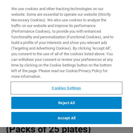
0
0
We use cookies and other tracking technologies on our
website. Some are essential to operate our website (Strictly
HOME
PRODUCTS
BRUKER LC 96 WELL PLATE (PACKS OF 25 PLATES)
Necessary Cookies). We also use cookies to analyze the
Home
traffic on our website and improve its performance
(Performance Cookies), to provide you with enhanced
functionality and personalization (Functional Cookies), and to
build a profile of your interests and show you relevant ads
(Targeting and Advertising Cookies). By clicking "Accept All",
you consent to the use of all of the cookies listed above. You
can withdraw your consent or review your preferences at any
time by clicking on the Cookie Settings button on the bottom
left of the page. Please read our Cookie/Privacy Policy for
more information.
Cookies Settings
Reject All
Bruker LC 96 well plate
Accept All
(Packs of 25 plates)