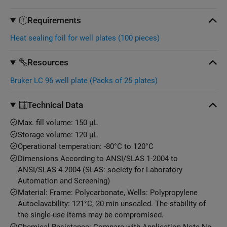
Requirements
Heat sealing foil for well plates (100 pieces)
Resources
Bruker LC 96 well plate (Packs of 25 plates)
Technical Data
Max. fill volume: 150 μL
Storage volume: 120 μL
Operational temperation: -80°C to 120°C
Dimensions According to ANSI/SLAS 1-2004 to
ANSI/SLAS 4-2004 (SLAS: society for Laboratory
Automation and Screening)
Material: Frame: Polycarbonate, Wells: Polypropylene
Autoclavability: 121°C, 20 min unsealed. The stability of
the single-use items may be compromised.
Chemical Resistance: Compare with Application Note No.