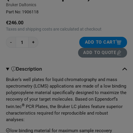
Bruker Daltonics
Part No:
1906118
€246.00
Taxes and shipping costs are calculated at checkout
-
+
ADD TO CART
ADD TO QUOTE
Description
Bruker’s well plates for liquid chromatography and mass
spectrometry (LCMS) applications are made of a low binding
polypropylene material specifically designed to maximize the
recovery of your target molecules. Based on Eppendorf’s
®
twin.tec
PCR Plates, the Bruker LC plates feature superior
characteristics required for reproducible and robust
analyses:
low binding material for maximum sample recovery