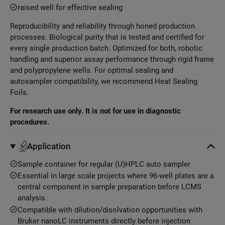
raised well for effective sealing
Reproducibility and reliability through honed production
processes. Biological purity that is tested and certified for
every single production batch. Optimized for both, robotic
handling and superior assay performance through rigid frame
and polypropylene wells. For optimal sealing and
autosampler compatibility, we recommend Heat Sealing
Foils.
For research use only. It is not for use in diagnostic
procedures.
Application
Sample container for regular (U)HPLC auto sampler
Essential in large scale projects where 96-well plates are a
central component in sample preparation before LCMS
analysis
Compatible with dilution/disolvation opportunities with
Bruker nanoLC instruments directly before injection