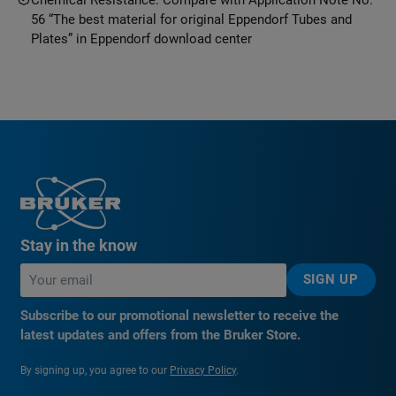
56 “The best material for original Eppendorf Tubes and
Plates” in Eppendorf download center
Stay in the know
SIGN UP
Subscribe to our promotional newsletter to receive the
latest updates and offers from the Bruker Store.
By signing up, you agree to our
Privacy Policy
.