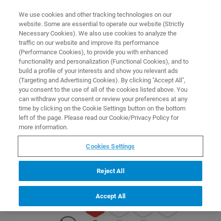
0
0
We use cookies and other tracking technologies on our
website. Some are essential to operate our website (Strictly
HOME
PAGES
SCIY MNOVA PRODUCT LINE
Necessary Cookies). We also use cookies to analyze the
Home
traffic on our website and improve its performance
(Performance Cookies), to provide you with enhanced
functionality and personalization (Functional Cookies), and to
build a profile of your interests and show you relevant ads
(Targeting and Advertising Cookies). By clicking "Accept All",
you consent to the use of all of the cookies listed above. You
can withdraw your consent or review your preferences at any
time by clicking on the Cookie Settings button on the bottom
left of the page. Please read our Cookie/Privacy Policy for
more information.
Cookies Settings
Mnova Combos
View Product
Reject All
Accept All