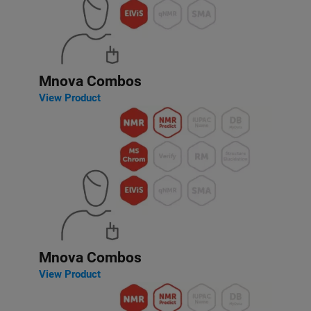
Mnova Combos
View Product
Mnova Combos
View Product