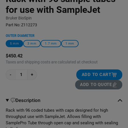
for use with SampleJet
Bruker BioSpin
Part No:
Z112273
OUTER DIAMETER
5 mm
3 mm
1.7 mm
1 mm
$450.42
Taxes and shipping costs are calculated at checkout
-
+
ADD TO CART
ADD TO QUOTE
Description
Rack with 96 coded tubes with caps designed for high
throughput use with SampleJet. Allows filling with
SamplePro Tube through open cap and sealing with sealing