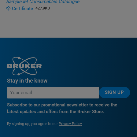
SampleJet Consumables Catalogue
Certificate
427.9KB
Stay in the know
SIGN UP
Subscribe to our promotional newsletter to receive the
latest updates and offers from the Bruker Store.
By signing up, you agree to our
Privacy Policy
.