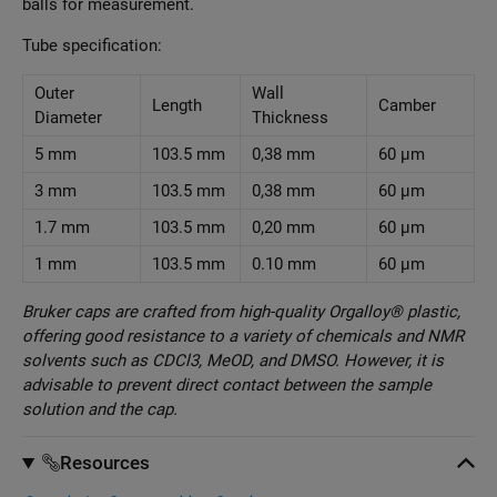
balls for measurement.
Tube specification:
Outer
Wall
Length
Camber
Diameter
Thickness
5 mm
103.5 mm
0,38 mm
60 µm
3 mm
103.5 mm
0,38 mm
60 µm
1.7 mm
103.5 mm
0,20 mm
60 µm
1 mm
103.5 mm
0.10 mm
60 µm
Bruker caps are crafted from high-quality Orgalloy® plastic,
offering good resistance to a variety of chemicals and NMR
solvents such as CDCl3, MeOD, and DMSO. However, it is
advisable to prevent direct contact between the sample
solution and the cap.
Resources