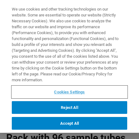
0
0
We use cookies and other tracking technologies on our
website. Some are essential to operate our website (Strictly
HOME
PRODUCTS
RACK WITH 96 SAMPLE TUBES FOR USE WITH SAMPLEJET
Necessary Cookies). We also use cookies to analyze the
Home
traffic on our website and improve its performance
(Performance Cookies), to provide you with enhanced
functionality and personalization (Functional Cookies), and to
build a profile of your interests and show you relevant ads
(Targeting and Advertising Cookies). By clicking "Accept All",
you consent to the use of all of the cookies listed above. You
can withdraw your consent or review your preferences at any
time by clicking on the Cookie Settings button on the bottom
left of the page. Please read our Cookie/Privacy Policy for
more information.
Cookies Settings
Reject All
Accept All
Rack with 96 sample tubes