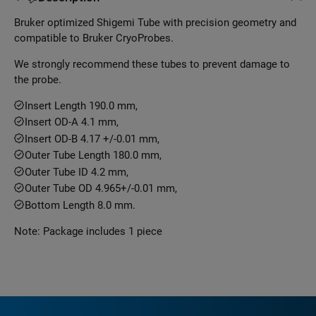
Bruker optimized Shigemi Tube with precision geometry and
compatible to Bruker CryoProbes.
We strongly recommend these tubes to prevent damage to
the probe.
Insert Length 190.0 mm,
Insert OD-A 4.1 mm,
Insert OD-B 4.17 +/-0.01 mm,
Outer Tube Length 180.0 mm,
Outer Tube ID 4.2 mm,
Outer Tube OD 4.965+/-0.01 mm,
Bottom Length 8.0 mm.
Note: Package includes 1 piece