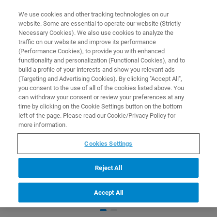
0
0
We use cookies and other tracking technologies on our
website. Some are essential to operate our website (Strictly
HOME
PRODUCTS
BRUKER OPTIMIZED SHIGEMI TUBE
Necessary Cookies). We also use cookies to analyze the
Home
traffic on our website and improve its performance
(Performance Cookies), to provide you with enhanced
functionality and personalization (Functional Cookies), and to
build a profile of your interests and show you relevant ads
(Targeting and Advertising Cookies). By clicking "Accept All",
you consent to the use of all of the cookies listed above. You
can withdraw your consent or review your preferences at any
time by clicking on the Cookie Settings button on the bottom
left of the page. Please read our Cookie/Privacy Policy for
more information.
Cookies Settings
Reject All
Accept All