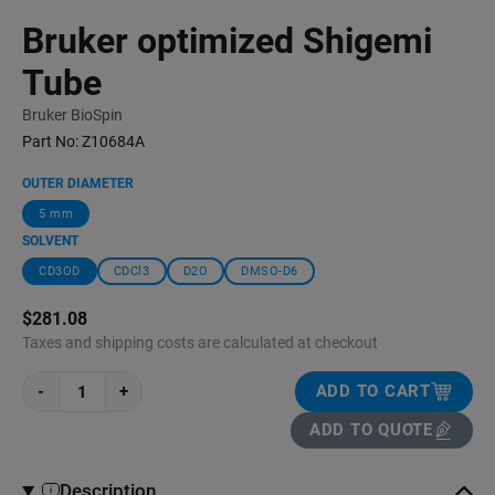
Bruker optimized Shigemi
Tube
Bruker BioSpin
Part No:
Z10684A
OUTER DIAMETER
5 mm
SOLVENT
CD3OD
CDCl3
D2O
DMSO-D6
$281.08
Taxes and shipping costs are calculated at checkout
-
+
ADD TO CART
ADD TO QUOTE
Description