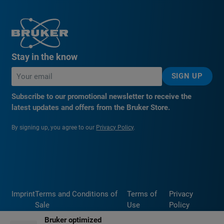
Stay in the know
SIGN UP
Subscribe to our promotional newsletter to receive the
latest updates and offers from the Bruker Store.
By signing up, you agree to our
Privacy Policy
.
Imprint
Terms and Conditions of
Terms of
Privacy
Sale
Use
Policy
Bruker optimized