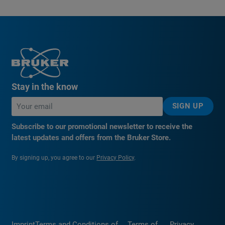
Stay in the know
SIGN UP
Subscribe to our promotional newsletter to receive the
latest updates and offers from the Bruker Store.
By signing up, you agree to our
Privacy Policy
.
Imprint
Terms and Conditions of
Terms of
Privacy