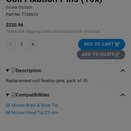
Bruker BioSpin
Part No:
T135610
$220.94
Taxes and shipping costs are calculated at checkout
-
+
ADD TO CART
ADD TO QUOTE
Description
Replacement coil fixation pins, pack of 10.
Compatibilities
Mouse Brain & Body Tip
Mouse Head Tip 23 mm