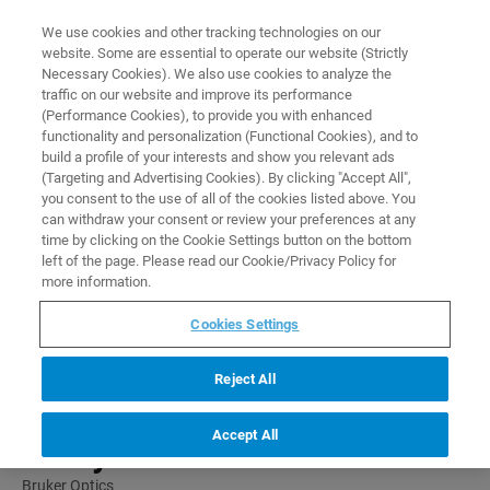
0
0
We use cookies and other tracking technologies on our
website. Some are essential to operate our website (Strictly
HOME
PRODUCTS
OPUS/QU-N: QUANTITATIVE ANALYSIS SOFTWARE
Necessary Cookies). We also use cookies to analyze the
Home
traffic on our website and improve its performance
(Performance Cookies), to provide you with enhanced
functionality and personalization (Functional Cookies), and to
build a profile of your interests and show you relevant ads
(Targeting and Advertising Cookies). By clicking "Accept All",
you consent to the use of all of the cookies listed above. You
can withdraw your consent or review your preferences at any
time by clicking on the Cookie Settings button on the bottom
left of the page. Please read our Cookie/Privacy Policy for
more information.
Cookies Settings
Reject All
OPUS/QU-N: Quantitative
Accept All
Analysis Software
Bruker Optics