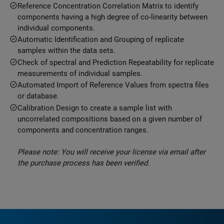
Reference Concentration Correlation Matrix to identify
components having a high degree of co-linearity between
individual components.
Automatic Identification and Grouping of replicate
samples within the data sets.
Check of spectral and Prediction Repeatability for replicate
measurements of individual samples.
Automated Import of Reference Values from spectra files
or database.
Calibration Design to create a sample list with
uncorrelated compositions based on a given number of
components and concentration ranges.
Please note: You will receive your license via email after
the purchase process has been verified.