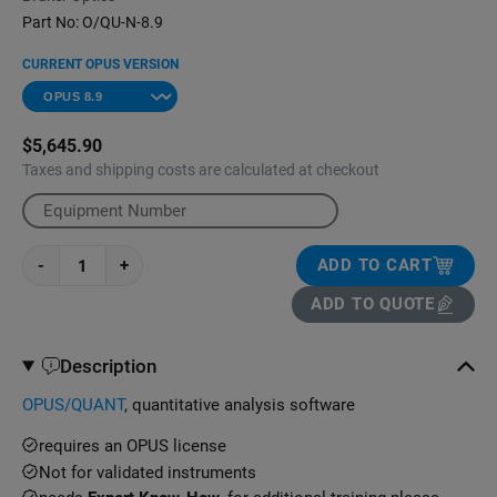
Part No:
O/QU-N-8.9
CURRENT OPUS VERSION
$5,645.90
Taxes and shipping costs are calculated at checkout
-
+
ADD TO CART
ADD TO QUOTE
Description
OPUS/QUANT
, quantitative analysis software
requires an OPUS license
Not for validated instruments