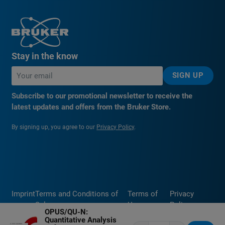
Stay in the know
SIGN UP
Subscribe to our promotional newsletter to receive the
latest updates and offers from the Bruker Store.
By signing up, you agree to our
Privacy Policy
.
Imprint
Terms and Conditions of
Terms of
Privacy
Sale
Use
Policy
OPUS/QU-N:
Quantitative Analysis