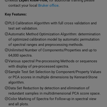
needs
Expert Know-How,
for additional training please
contact your local
Bruker office
.
Key Features:
PLS Calibration Algorithm with full cross validation and
test set validation.
Automatic Method Optimization Algorithm: determination
of optimized calibration model by automatic permutation
of spectral ranges and preprocessing methods.
Unlimited Number of Components/Properties and up to
64,000 spectra.
Various spectral Pre-processing Methods or sequences
with display of pre-processed spectra.
Sample Test Set Selection by Component/Property Values
or PCA scores in multiple dimensions by Kennard-Stone
algorithm.
Data Set Reduction by detection and elimination of
redundant samples in multidimensional PCA score space.
Color Marking of Spectra for Follow-up in spectral view
and all plots.