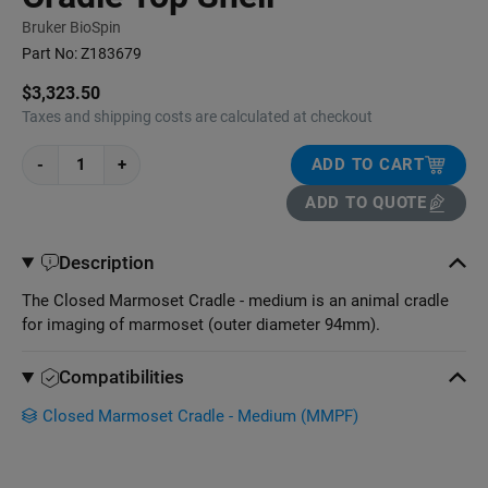
Bruker BioSpin
Part No:
Z183679
$3,323.50
Taxes and shipping costs are calculated at checkout
-
+
ADD TO CART
ADD TO QUOTE
Description
The Closed Marmoset Cradle - medium is an animal cradle
for imaging of marmoset (outer diameter 94mm).
Compatibilities
Closed Marmoset Cradle - Medium (MMPF)