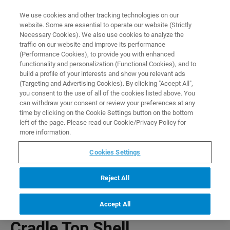
0
0
We use cookies and other tracking technologies on our
website. Some are essential to operate our website (Strictly
HOME
PRODUCTS
CRADLE TOP SHELL
Necessary Cookies). We also use cookies to analyze the
Home
traffic on our website and improve its performance
(Performance Cookies), to provide you with enhanced
functionality and personalization (Functional Cookies), and to
build a profile of your interests and show you relevant ads
(Targeting and Advertising Cookies). By clicking "Accept All",
you consent to the use of all of the cookies listed above. You
can withdraw your consent or review your preferences at any
time by clicking on the Cookie Settings button on the bottom
left of the page. Please read our Cookie/Privacy Policy for
more information.
Cookies Settings
Reject All
Accept All
Cradle Top Shell