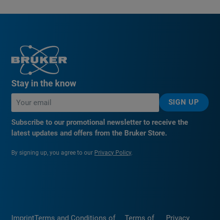
Stay in the know
SIGN UP
Subscribe to our promotional newsletter to receive the
latest updates and offers from the Bruker Store.
By signing up, you agree to our
Privacy Policy
.
Imprint
Terms and Conditions of
Terms of
Privacy