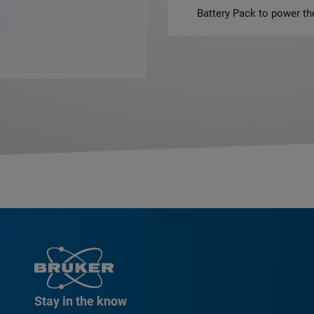
Battery Pack to power 
Stay in the know