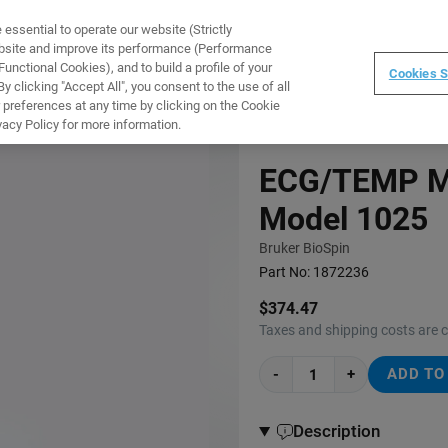
ssential to operate our website (Strictly
WARE
TRAINING
INSTRUMENTS
ABOUT
ebsite and improve its performance (Performance
unctional Cookies), and to build a profile of your
Cookies S
 clicking "Accept All", you consent to the use of all
 preferences at any time by clicking on the Cookie
vacy Policy for more information.
ECG/TEMP Mo
Model 1025
Bruker BioSpin
Part No:
1872236
$374.47
Taxes and shipping costs are 
-
+
ADD TO
Description