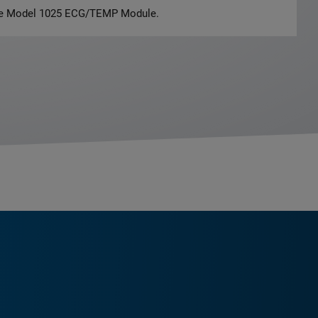
the Model 1025 ECG/TEMP Module.