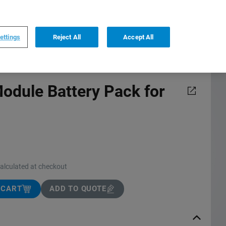
0
0
US
,
English
ettings
Reject All
Accept All
dule Battery Pack for
calculated at checkout
 CART
ADD TO QUOTE