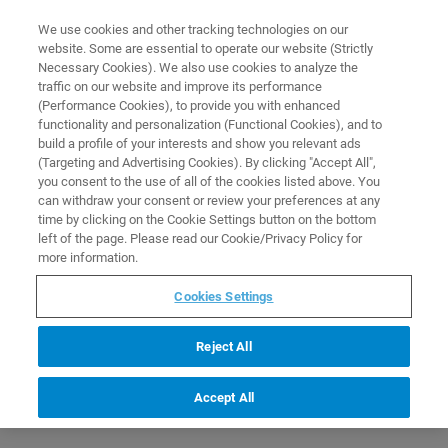
0
0
We use cookies and other tracking technologies on our
website. Some are essential to operate our website (Strictly
HOME
PRODUCTS
FOOD BUFFER TYPE A 100 ML
Necessary Cookies). We also use cookies to analyze the
Home
traffic on our website and improve its performance
(Performance Cookies), to provide you with enhanced
functionality and personalization (Functional Cookies), and to
build a profile of your interests and show you relevant ads
(Targeting and Advertising Cookies). By clicking "Accept All",
you consent to the use of all of the cookies listed above. You
can withdraw your consent or review your preferences at any
time by clicking on the Cookie Settings button on the bottom
left of the page. Please read our Cookie/Privacy Policy for
more information.
Cookies Settings
Reject All
Accept All