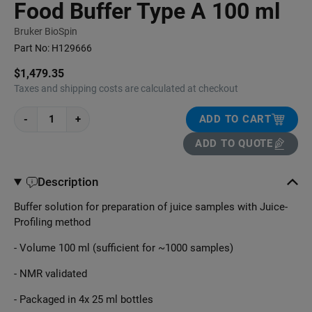
Food Buffer Type A 100 ml
Bruker BioSpin
Part No:
H129666
$1,479.35
Taxes and shipping costs are calculated at checkout
-
+
ADD TO CART
ADD TO QUOTE
Description
Buffer solution for preparation of juice samples with Juice-
Profiling method
- Volume 100 ml (sufficient for ~1000 samples)
- NMR validated
- Packaged in 4x 25 ml bottles