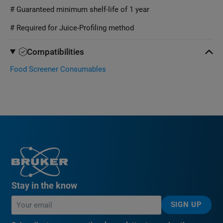
# Guaranteed minimum shelf-life of 1 year
# Required for Juice-Profiling method
Compatibilities
Food Screener Consumables
Stay in the know
SIGN UP