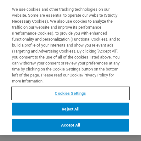
0
0
We use cookies and other tracking technologies on our
website. Some are essential to operate our website (Strictly
HOME
PRODUCTS
GUANOSINE 5′-TRIPHOSPHATE
Necessary Cookies). We also use cookies to analyze the
Home
traffic on our website and improve its performance
(Performance Cookies), to provide you with enhanced
functionality and personalization (Functional Cookies), and to
build a profile of your interests and show you relevant ads
(Targeting and Advertising Cookies). By clicking "Accept All",
you consent to the use of all of the cookies listed above. You
can withdraw your consent or review your preferences at any
time by clicking on the Cookie Settings button on the bottom
left of the page. Please read our Cookie/Privacy Policy for
more information.
Cookies Settings
Reject All
Accept All