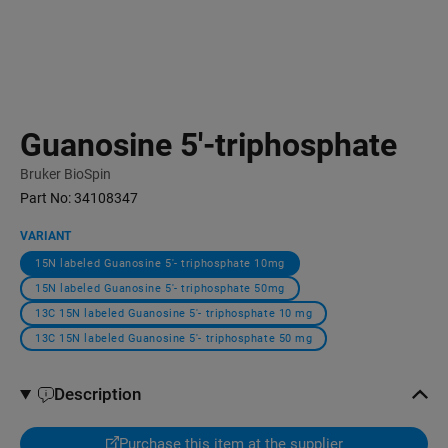
Guanosine 5′-triphosphate
Bruker BioSpin
Part No:
34108347
VARIANT
15N labeled Guanosine 5′- triphosphate 10mg
15N labeled Guanosine 5′- triphosphate 50mg
13C 15N labeled Guanosine 5′- triphosphate 10 mg
13C 15N labeled Guanosine 5′- triphosphate 50 mg
Description
Purchase this item at the supplier