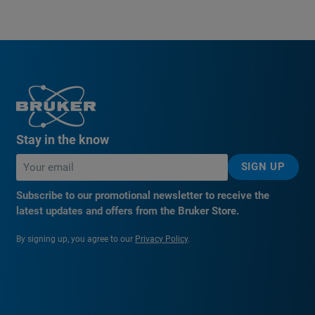
Stay in the know
SIGN UP
Subscribe to our promotional newsletter to receive the
latest updates and offers from the Bruker Store.
By signing up, you agree to our
Privacy Policy
.