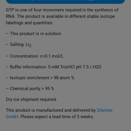
GTP is one of four monomers required in the synthesis of
RNA. The product is available in different stable isotope
labelings and quantities.
– This product is in solution
– Salting: Li
2
– Concentration: c=0.1 mol/L
– Buffer information: 5 mM TrisHCl pH 7.5 / H2O
– Isotopic enrichment > 98 atom %
– Chemical purity > 95 %
Dry ice shipment required.
This product is manufactured and delivered by
Silantes
GmbH
. Please expect a lead time of 3 weeks.