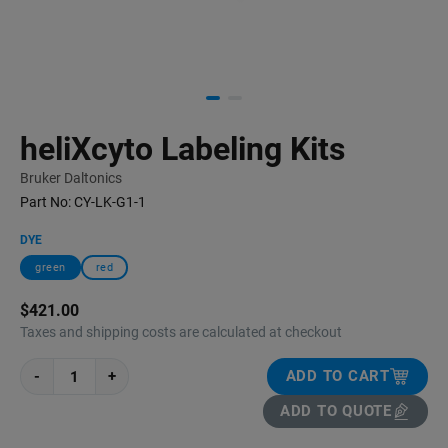
heliXcyto Labeling Kits
Bruker Daltonics
Part No:
CY-LK-G1-1
DYE
green
red
$421.00
Taxes and shipping costs are calculated at checkout
-
+
ADD TO CART
ADD TO QUOTE