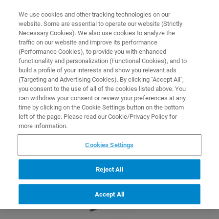
0
0
We use cookies and other tracking technologies on our
website. Some are essential to operate our website (Strictly
HOME
PRODUCTS
HELIXCYTO LABELING KITS
Necessary Cookies). We also use cookies to analyze the
Home
traffic on our website and improve its performance
(Performance Cookies), to provide you with enhanced
functionality and personalization (Functional Cookies), and to
build a profile of your interests and show you relevant ads
(Targeting and Advertising Cookies). By clicking "Accept All",
you consent to the use of all of the cookies listed above. You
can withdraw your consent or review your preferences at any
time by clicking on the Cookie Settings button on the bottom
left of the page. Please read our Cookie/Privacy Policy for
more information.
Cookies Settings
Reject All
Accept All