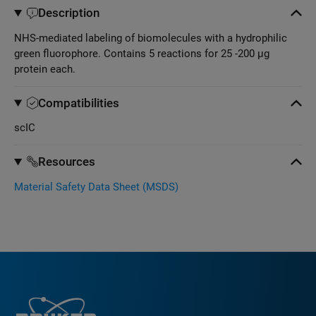
Description
NHS-mediated labeling of biomolecules with a hydrophilic
green fluorophore. Contains 5 reactions for 25 -200 µg
protein each.
Compatibilities
scIC
Resources
Material Safety Data Sheet (MSDS)