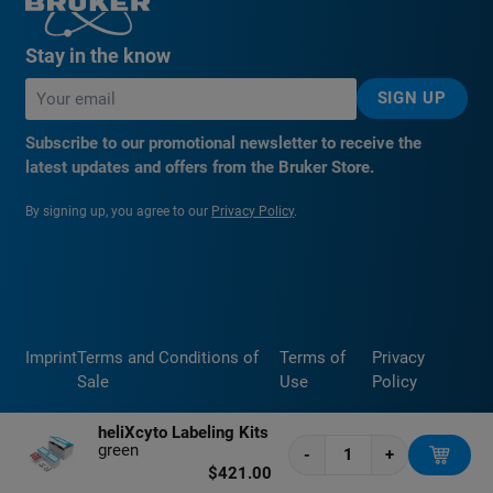
Stay in the know
SIGN UP
Subscribe to our promotional newsletter to receive the
latest updates and offers from the Bruker Store.
By signing up, you agree to our
Privacy Policy
.
Imprint
Terms and Conditions of
Terms of
Privacy
Sale
Use
Policy
heliXcyto Labeling Kits
green
-
+
$421.00