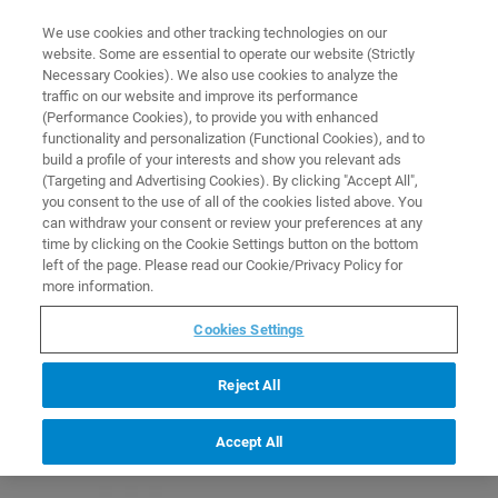
0
0
We use cookies and other tracking technologies on our
website. Some are essential to operate our website (Strictly
HOME
PRODUCTS
IN460-01: GLASS PETRI DISHES WITH COVER, 94X15MM, 10
Necessary Cookies). We also use cookies to analyze the
PIECES
Home
traffic on our website and improve its performance
(Performance Cookies), to provide you with enhanced
functionality and personalization (Functional Cookies), and to
build a profile of your interests and show you relevant ads
(Targeting and Advertising Cookies). By clicking "Accept All",
you consent to the use of all of the cookies listed above. You
can withdraw your consent or review your preferences at any
time by clicking on the Cookie Settings button on the bottom
left of the page. Please read our Cookie/Privacy Policy for
more information.
Cookies Settings
Reject All
Accept All