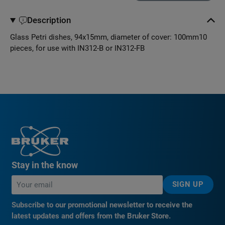
Description
Glass Petri dishes, 94x15mm, diameter of cover: 100mm10
pieces, for use with IN312-B or IN312-FB
Stay in the know
SIGN UP
Subscribe to our promotional newsletter to receive the
latest updates and offers from the Bruker Store.