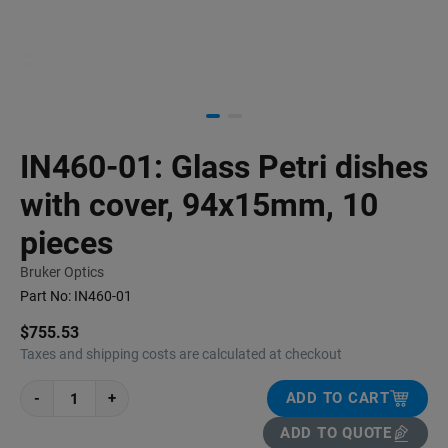
IN460-01: Glass Petri dishes
with cover, 94x15mm, 10
pieces
Bruker Optics
Part No:
IN460-01
$755.53
Taxes and shipping costs are calculated at checkout
-
+
ADD TO CART
ADD TO QUOTE