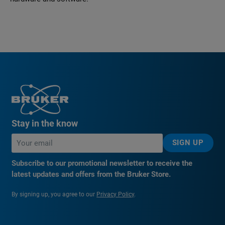
Stay in the know
SIGN UP
Subscribe to our promotional newsletter to receive the
latest updates and offers from the Bruker Store.
By signing up, you agree to our
Privacy Policy
.