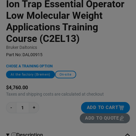
Ion Trap Essential Operator
Low Molecular Weight
Applications Training
Course (C2EL13)
Bruker Daltonics
Part No:
DAL00915
CHOSE A TRAINING OPTION
At the factory (Bremen)
On-site
$4,760.00
Taxes and shipping costs are calculated at checkout
-
+
ADD TO CART
ADD TO QUOTE
Description