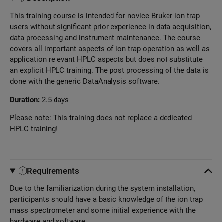
This training course is intended for novice Bruker ion trap
users without significant prior experience in data acquisition,
data processing and instrument maintenance. The course
covers all important aspects of ion trap operation as well as
application relevant HPLC aspects but does not substitute
an explicit HPLC training. The post processing of the data is
done with the generic DataAnalysis software.
Duration:
2.5 days
Please note: This training does not replace a dedicated
HPLC training!
Requirements
Due to the familiarization during the system installation,
participants should have a basic knowledge of the ion trap
mass spectrometer and some initial experience with the
hardware and software.