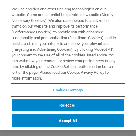
0
0
We use cookies and other tracking technologies on our
website. Some are essential to operate our website (Strictly
HOME
PRODUCTS
ION TRAP ESSENTIAL OPERATOR LOW MOLECULAR WEIGHT
Necessary Cookies). We also use cookies to analyze the
APPLICATIONS TRAINING COURSE (C2EL13)
Home
traffic on our website and improve its performance
(Performance Cookies), to provide you with enhanced
functionality and personalization (Functional Cookies), and to
build a profile of your interests and show you relevant ads
(Targeting and Advertising Cookies). By clicking "Accept All",
you consent to the use of all of the cookies listed above. You
can withdraw your consent or review your preferences at any
time by clicking on the Cookie Settings button on the bottom
left of the page. Please read our Cookie/Privacy Policy for
more information.
Cookies Settings
Reject All
Accept All