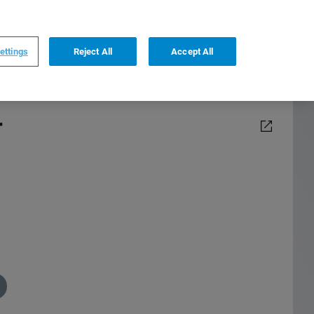
0
0
US
,
English
ettings
Reject All
Accept All
r