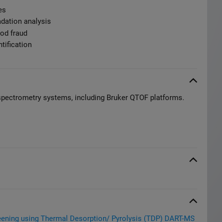
es
adation analysis
od fraud
tification
spectrometry systems, including Bruker QTOF platforms.
reening using Thermal Desorption/ Pyrolysis (TDP) DART-MS