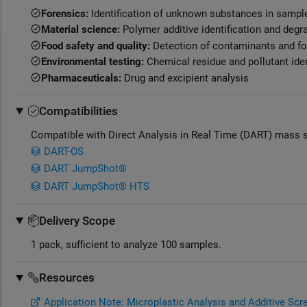
Forensics:
Identification of unknown substances in sampl
Material science:
Polymer additive identification and degr
Food safety and quality:
Detection of contaminants and fo
Environmental testing:
Chemical residue and pollutant iden
Pharmaceuticals:
Drug and excipient analysis
Compatibilities
Compatible with Direct Analysis in Real Time (DART) mass 
DART-OS
DART JumpShot®
DART JumpShot® HTS
Delivery Scope
1 pack, sufficient to analyze 100 samples.
Resources
Application Note: Microplastic Analysis and Additive Sc