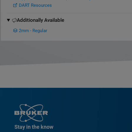
DART Resources
Additionally Available
2mm - Regular
Stay in the know