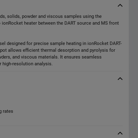
uids, solids, powder and viscous samples using the
o ionRocket heater between the DART source and MS front
el designed for precise sample heating in ionRocket DART-
ot allows efficient thermal desorption and pyrolysis for
owders, and viscous materials. It ensures seamless
 high-resolution analysis.
g rates