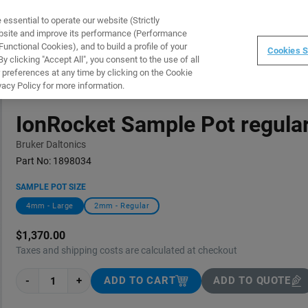
ssential to operate our website (Strictly
WARE
TRAINING
INSTRUMENTS
ABOUT
ebsite and improve its performance (Performance
unctional Cookies), and to build a profile of your
Cookies S
 clicking "Accept All", you consent to the use of all
 preferences at any time by clicking on the Cookie
vacy Policy for more information.
IonRocket Sample Pot regula
Bruker Daltonics
Part No:
1898034
SAMPLE POT SIZE
4mm - Large
2mm - Regular
$1,370.00
Taxes and shipping costs are calculated at checkout
-
+
ADD TO CART
ADD TO QUOTE