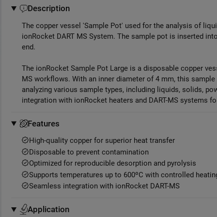
Description
The copper vessel 'Sample Pot' used for the analysis of liq
ionRocket DART MS System. The sample pot is inserted int
end.
The ionRocket Sample Pot Large is a disposable copper vess
MS workflows. With an inner diameter of 4 mm, this sample p
analyzing various sample types, including liquids, solids, p
integration with ionRocket heaters and DART-MS systems for
Features
High-quality copper for superior heat transfer
Disposable to prevent contamination
Optimized for reproducible desorption and pyrolysis
Supports temperatures up to 600ºC with controlled heatin
Seamless integration with ionRocket DART-MS
Application