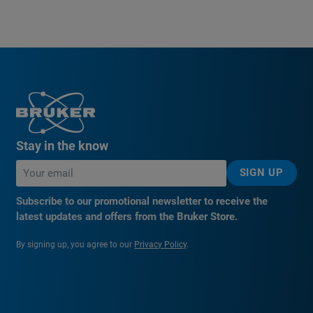
Stay in the know
SIGN UP
Subscribe to our promotional newsletter to receive the
latest updates and offers from the Bruker Store.
By signing up, you agree to our
Privacy Policy
.