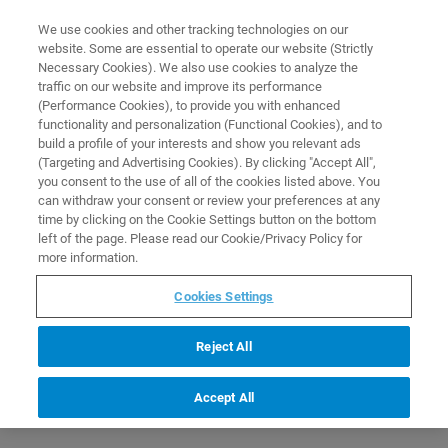
0
0
We use cookies and other tracking technologies on our
website. Some are essential to operate our website (Strictly
HOME
PRODUCTS
Q328/7: MIR SOURCE FOR TENSOR / VERTEX 70 / VECTOR 33
Necessary Cookies). We also use cookies to analyze the
Home
traffic on our website and improve its performance
(Performance Cookies), to provide you with enhanced
functionality and personalization (Functional Cookies), and to
build a profile of your interests and show you relevant ads
(Targeting and Advertising Cookies). By clicking "Accept All",
you consent to the use of all of the cookies listed above. You
can withdraw your consent or review your preferences at any
time by clicking on the Cookie Settings button on the bottom
left of the page. Please read our Cookie/Privacy Policy for
more information.
Cookies Settings
Reject All
Accept All