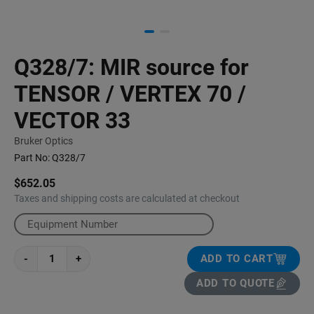
Q328/7: MIR source for
TENSOR / VERTEX 70 /
VECTOR 33
Bruker Optics
Part No:
Q328/7
$652.05
Taxes and shipping costs are calculated at checkout
-
+
ADD TO CART
ADD TO QUOTE