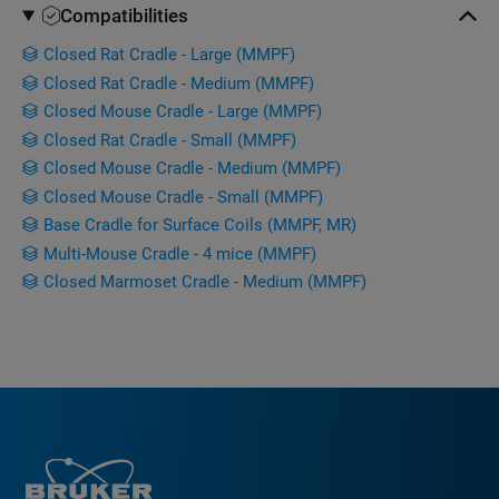
Compatibilities
Closed Rat Cradle - Large (MMPF)
Closed Rat Cradle - Medium (MMPF)
Closed Mouse Cradle - Large (MMPF)
Closed Rat Cradle - Small (MMPF)
Closed Mouse Cradle - Medium (MMPF)
Closed Mouse Cradle - Small (MMPF)
Base Cradle for Surface Coils (MMPF, MR)
Multi-Mouse Cradle - 4 mice (MMPF)
Closed Marmoset Cradle - Medium (MMPF)