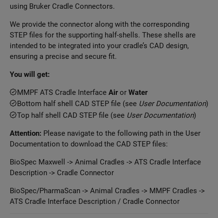
using Bruker Cradle Connectors.
We provide the connector along with the corresponding
STEP files for the supporting half-shells. These shells are
intended to be integrated into your cradle’s CAD design,
ensuring a precise and secure fit.
You will get:
MMPF ATS Cradle Interface
Air
or
Water
Bottom half shell CAD STEP file (see
User Documentation
)
Top half shell CAD STEP file (see
User Documentation
)
Attention:
Please navigate to the following path in the User
Documentation to download the CAD STEP files:
BioSpec Maxwell -> Animal Cradles -> ATS Cradle Interface
Description -> Cradle Connector
BioSpec/PharmaScan -> Animal Cradles -> MMPF Cradles ->
ATS Cradle Interface Description / Cradle Connector