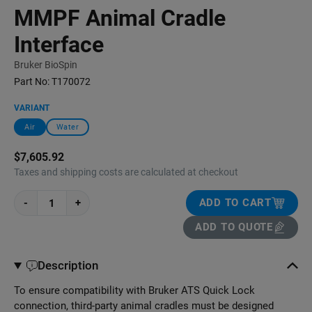
MMPF Animal Cradle
Interface
Bruker BioSpin
Part No:
T170072
VARIANT
Air
Water
$7,605.92
Taxes and shipping costs are calculated at checkout
-
+
ADD TO CART
ADD TO QUOTE
Description
To ensure compatibility with Bruker ATS Quick Lock
connection, third-party animal cradles must be designed