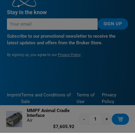
Stay in the know
SIGN UP
Subscribe to our promotional newsletter to receive the
latest updates and offers from the Bruker Store.
By signing up, you agree to our
Privacy Policy
.
Imprint
Terms and Conditions of
Terms of
Privacy
Sale
Use
Policy
MMPF Animal Cradle
Interface
-
+
Air
$7,605.92