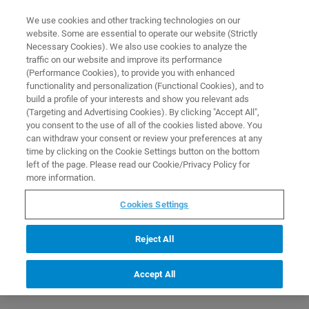
0
0
We use cookies and other tracking technologies on our
website. Some are essential to operate our website (Strictly
HOME
PRODUCTS
MMPF ANIMAL CRADLE INTERFACE
Necessary Cookies). We also use cookies to analyze the
Home
traffic on our website and improve its performance
(Performance Cookies), to provide you with enhanced
functionality and personalization (Functional Cookies), and to
build a profile of your interests and show you relevant ads
(Targeting and Advertising Cookies). By clicking "Accept All",
you consent to the use of all of the cookies listed above. You
can withdraw your consent or review your preferences at any
time by clicking on the Cookie Settings button on the bottom
left of the page. Please read our Cookie/Privacy Policy for
more information.
Cookies Settings
Reject All
Accept All