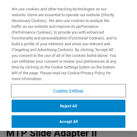
0
0
We use cookies and other tracking technologies on our
website. Some are essential to operate our website (Strictly
HOME
PRODUCTS
MTP SLIDE ADAPTER II
Necessary Cookies). We also use cookies to analyze the
Home
traffic on our website and improve its performance
(Performance Cookies), to provide you with enhanced
functionality and personalization (Functional Cookies), and to
build a profile of your interests and show you relevant ads
(Targeting and Advertising Cookies). By clicking "Accept All",
you consent to the use of all of the cookies listed above. You
can withdraw your consent or review your preferences at any
time by clicking on the Cookie Settings button on the bottom
left of the page. Please read our Cookie/Privacy Policy for
more information.
Cookies Settings
Reject All
Accept All
MTP Slide Adapter II