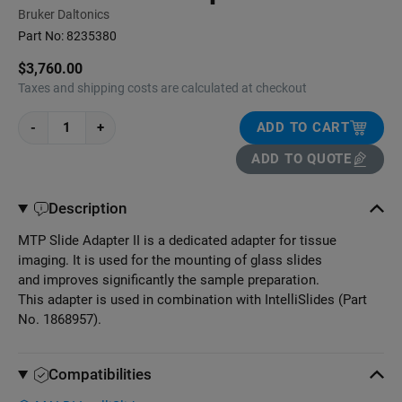
Bruker Daltonics
Part No:
8235380
$3,760.00
Taxes and shipping costs are calculated at checkout
-
+
ADD TO CART
ADD TO QUOTE
Description
MTP Slide Adapter II is a dedicated adapter for tissue
imaging. It is used for the mounting of glass slides
and improves significantly the sample preparation.
This adapter is used in combination with IntelliSlides (Part
No. 1868957).
Compatibilities