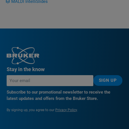
MALDI IntelliSlides
Stay in the know
SIGN UP
Subscribe to our promotional newsletter to receive the
latest updates and offers from the Bruker Store.
By signing up, you agree to our
Privacy Policy
.