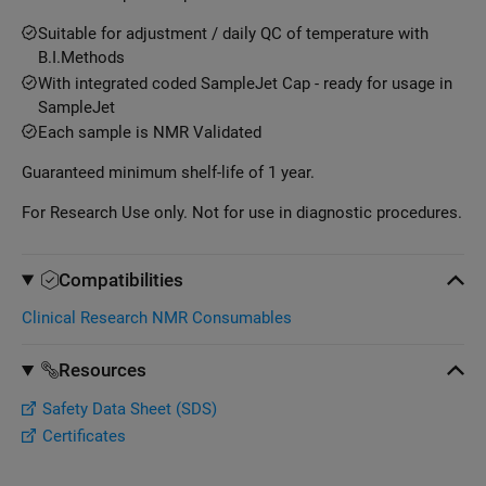
Suitable for adjustment / daily QC of temperature with
B.I.Methods
With integrated coded SampleJet Cap - ready for usage in
SampleJet
Each sample is NMR Validated
Guaranteed minimum shelf-life of 1 year.
For Research Use only. Not for use in diagnostic procedures.
Compatibilities
Clinical Research NMR Consumables
Resources
Safety Data Sheet (SDS)
Certificates