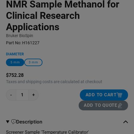
NMR Sample Methanol for
Clinical Research
Applications
Bruker BioSpin
Part No:
H161227
DIAMETER
5 mm
3 mm
$752.28
Taxes and shipping costs are calculated at checkout
-
+
ADD TO CART
ADD TO QUOTE
Description
Screener Sample 'Temperature Calibrator'