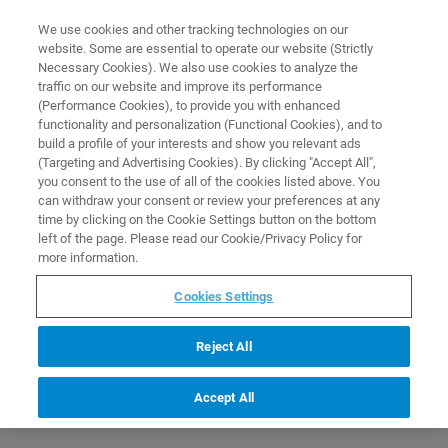
0
0
We use cookies and other tracking technologies on our
website. Some are essential to operate our website (Strictly
HOME
PRODUCTS
NMR SAMPLE METHANOL FOR CLINICAL RESEARCH
Necessary Cookies). We also use cookies to analyze the
APPLICATIONS
Home
traffic on our website and improve its performance
(Performance Cookies), to provide you with enhanced
functionality and personalization (Functional Cookies), and to
build a profile of your interests and show you relevant ads
(Targeting and Advertising Cookies). By clicking "Accept All",
you consent to the use of all of the cookies listed above. You
can withdraw your consent or review your preferences at any
time by clicking on the Cookie Settings button on the bottom
left of the page. Please read our Cookie/Privacy Policy for
more information.
Cookies Settings
Reject All
Accept All