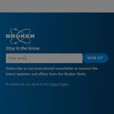
Stay in the know
SIGN UP
Subscribe to our promotional newsletter to receive the
latest updates and offers from the Bruker Store.
By signing up, you agree to our
Privacy Policy
.