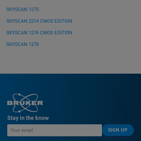
SKYSCAN 1275
SKYSCAN 2214 CMOS EDITION
SKYSCAN 1276 CMOS EDITION
SKYSCAN 1278
Stay in the know
SIGN UP