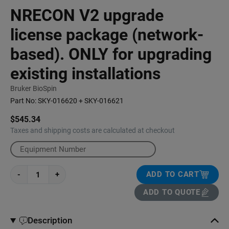
NRECON V2 upgrade
license package (network-
based). ONLY for upgrading
existing installations
Bruker BioSpin
Part No:
SKY-016620 + SKY-016621
$545.34
Taxes and shipping costs are calculated at checkout
-
+
ADD TO CART
ADD TO QUOTE
Description