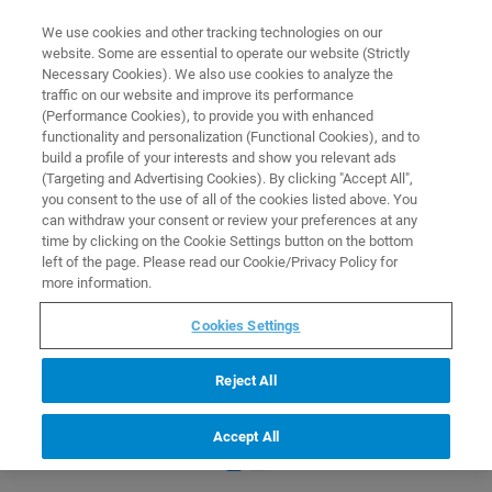
0
0
We use cookies and other tracking technologies on our
website. Some are essential to operate our website (Strictly
HOME
PRODUCTS
NRECON V2 UPGRADE LICENSE PACKAGE (NETWORK-
Necessary Cookies). We also use cookies to analyze the
BASED). ONLY FOR UPGRADING EXISTING INSTALLATIONS
Home
traffic on our website and improve its performance
(Performance Cookies), to provide you with enhanced
functionality and personalization (Functional Cookies), and to
build a profile of your interests and show you relevant ads
(Targeting and Advertising Cookies). By clicking "Accept All",
you consent to the use of all of the cookies listed above. You
can withdraw your consent or review your preferences at any
time by clicking on the Cookie Settings button on the bottom
left of the page. Please read our Cookie/Privacy Policy for
more information.
Cookies Settings
Reject All
Accept All