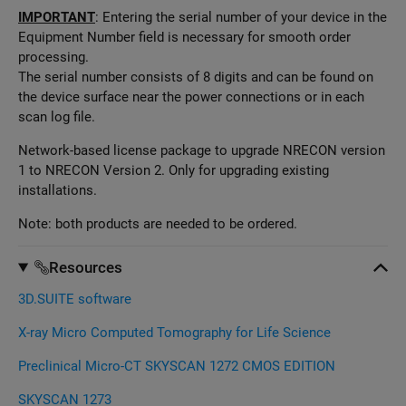
IMPORTANT
: Entering the serial number of your device in the
Equipment Number field is necessary for smooth order
processing.
The serial number consists of 8 digits and can be found on
the device surface near the power connections or in each
scan log file.
Network-based license package to upgrade NRECON version
1 to NRECON Version 2. Only for upgrading existing
installations.
Note: both products are needed to be ordered.
Resources
3D.SUITE software
X-ray Micro Computed Tomography for Life Science
Preclinical Micro-CT SKYSCAN 1272 CMOS EDITION
SKYSCAN 1273