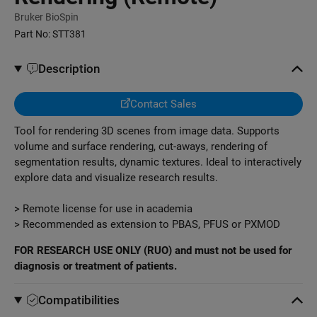
Bruker BioSpin
Part No:
STT381
Description
Contact Sales
Tool for rendering 3D scenes from image data. Supports
volume and surface rendering, cut-aways, rendering of
segmentation results, dynamic textures. Ideal to interactively
explore data and visualize research results.
> Remote license for use in academia
> Recommended as extension to PBAS, PFUS or PXMOD
FOR RESEARCH USE ONLY (RUO) and must not be used for
diagnosis or treatment of patients.
Compatibilities