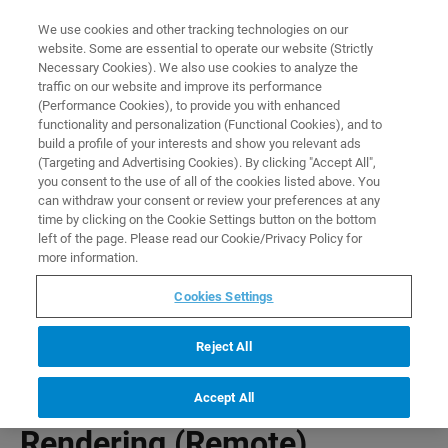
0
0
We use cookies and other tracking technologies on our
website. Some are essential to operate our website (Strictly
HOME
PRODUCTS
P3D EXTENDED IMAGE RENDERING (REMOTE)
Necessary Cookies). We also use cookies to analyze the
Home
traffic on our website and improve its performance
(Performance Cookies), to provide you with enhanced
functionality and personalization (Functional Cookies), and to
build a profile of your interests and show you relevant ads
(Targeting and Advertising Cookies). By clicking "Accept All",
you consent to the use of all of the cookies listed above. You
can withdraw your consent or review your preferences at any
time by clicking on the Cookie Settings button on the bottom
left of the page. Please read our Cookie/Privacy Policy for
more information.
Cookies Settings
Reject All
P3D Extended Image
Accept All
Rendering (Remote)