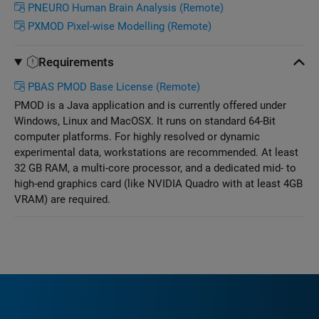
PNEURO Human Brain Analysis (Remote)
PXMOD Pixel-wise Modelling (Remote)
Requirements
PBAS PMOD Base License (Remote)
PMOD is a Java application and is currently offered under
Windows, Linux and MacOSX. It runs on standard 64-Bit
computer platforms. For highly resolved or dynamic
experimental data, workstations are recommended. At least
32 GB RAM, a multi-core processor, and a dedicated mid- to
high-end graphics card (like NVIDIA Quadro with at least 4GB
VRAM) are required.