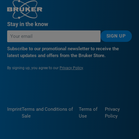
Stay in the know
SIGN UP
Subscribe to our promotional newsletter to receive the
latest updates and offers from the Bruker Store.
By signing up, you agree to our
Privacy Policy
.
Imprint
Terms and Conditions of
Terms of
Privacy
Sale
Use
Policy