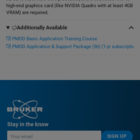
high-end graphics card (like NVIDIA Quadro with at least 4GB
VRAM) are required.
Additionally Available
PMOD Basic Application Training Course
PMOD Application & Support Package (5h) (1-yr subscription)
Stay in the know
SIGN UP