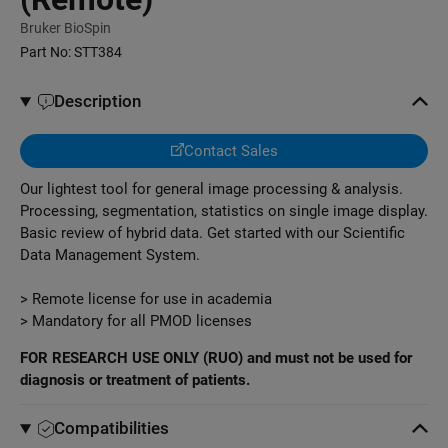
Bruker BioSpin
Part No:
STT384
Description
Contact Sales
Our lightest tool for general image processing & analysis.
Processing, segmentation, statistics on single image display.
Basic review of hybrid data. Get started with our Scientific
Data Management System.
> Remote license for use in academia
> Mandatory for all PMOD licenses
FOR RESEARCH USE ONLY (RUO) and must not be used for
diagnosis or treatment of patients.
Compatibilities