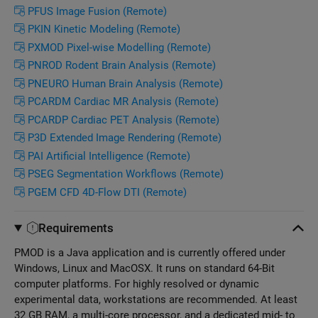
PFUS Image Fusion (Remote)
PKIN Kinetic Modeling (Remote)
PXMOD Pixel-wise Modelling (Remote)
PNROD Rodent Brain Analysis (Remote)
PNEURO Human Brain Analysis (Remote)
PCARDM Cardiac MR Analysis (Remote)
PCARDP Cardiac PET Analysis (Remote)
P3D Extended Image Rendering (Remote)
PAI Artificial Intelligence (Remote)
PSEG Segmentation Workflows (Remote)
PGEM CFD 4D-Flow DTI (Remote)
Requirements
PMOD is a Java application and is currently offered under
Windows, Linux and MacOSX. It runs on standard 64-Bit
computer platforms. For highly resolved or dynamic
experimental data, workstations are recommended. At least
32 GB RAM, a multi-core processor, and a dedicated mid- to