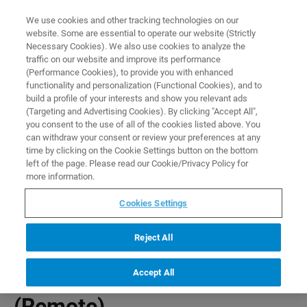
0
0
We use cookies and other tracking technologies on our
website. Some are essential to operate our website (Strictly
HOME
PRODUCTS
PBAS PMOD BASE LICENSE (REMOTE)
Necessary Cookies). We also use cookies to analyze the
Home
traffic on our website and improve its performance
(Performance Cookies), to provide you with enhanced
functionality and personalization (Functional Cookies), and to
build a profile of your interests and show you relevant ads
(Targeting and Advertising Cookies). By clicking "Accept All",
you consent to the use of all of the cookies listed above. You
can withdraw your consent or review your preferences at any
time by clicking on the Cookie Settings button on the bottom
left of the page. Please read our Cookie/Privacy Policy for
more information.
Cookies Settings
Reject All
Accept All
PBAS PMOD Base License
(Remote)