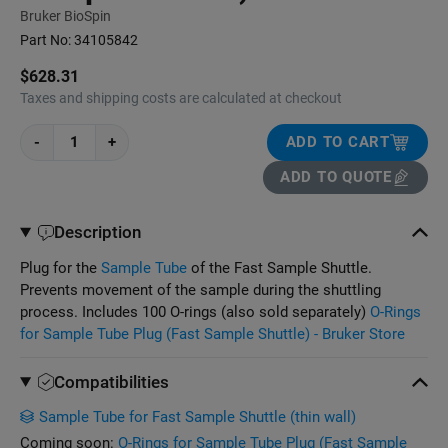
Bruker BioSpin
Part No:
34105842
$628.31
Taxes and shipping costs are calculated at checkout
-
+
ADD TO CART
ADD TO QUOTE
Description
Plug for the
Sample Tube
of the Fast Sample Shuttle.
Prevents movement of the sample during the shuttling
process. Includes 100 O-rings (also sold separately)
O-Rings
for Sample Tube Plug (Fast Sample Shuttle) - Bruker Store
Compatibilities
Sample Tube for Fast Sample Shuttle (thin wall)
Coming soon:
O-Rings for Sample Tube Plug (Fast Sample