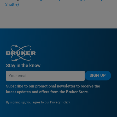
Shuttle)
Stay in the know
SIGN UP
Subscribe to our promotional newsletter to receive the
latest updates and offers from the Bruker Store.
By signing up, you agree to our
Privacy Policy
.