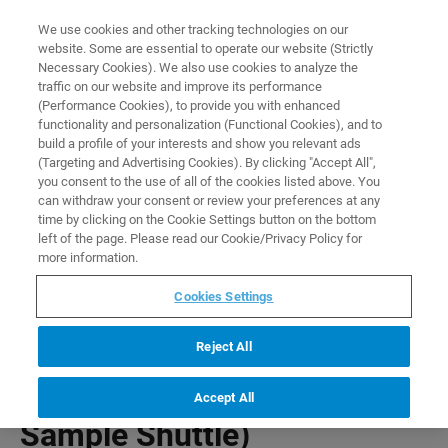
0
0
We use cookies and other tracking technologies on our
website. Some are essential to operate our website (Strictly
HOME
PRODUCTS
PLUG FOR SAMPLE TUBE (FAST SAMPLE SHUTTLE)
Necessary Cookies). We also use cookies to analyze the
Home
traffic on our website and improve its performance
(Performance Cookies), to provide you with enhanced
functionality and personalization (Functional Cookies), and to
build a profile of your interests and show you relevant ads
(Targeting and Advertising Cookies). By clicking "Accept All",
you consent to the use of all of the cookies listed above. You
can withdraw your consent or review your preferences at any
time by clicking on the Cookie Settings button on the bottom
left of the page. Please read our Cookie/Privacy Policy for
more information.
Cookies Settings
Reject All
Plug for Sample Tube (Fast
Accept All
Sample Shuttle)