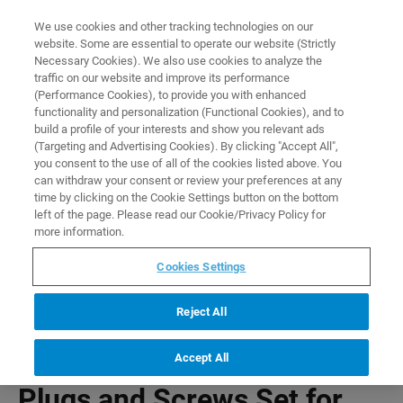
0
0
We use cookies and other tracking technologies on our
website. Some are essential to operate our website (Strictly
HOME
PRODUCTS
PLUGS AND SCREWS SET FOR T12276
Necessary Cookies). We also use cookies to analyze the
Home
traffic on our website and improve its performance
(Performance Cookies), to provide you with enhanced
functionality and personalization (Functional Cookies), and to
build a profile of your interests and show you relevant ads
(Targeting and Advertising Cookies). By clicking "Accept All",
you consent to the use of all of the cookies listed above. You
can withdraw your consent or review your preferences at any
time by clicking on the Cookie Settings button on the bottom
left of the page. Please read our Cookie/Privacy Policy for
more information.
Cookies Settings
Reject All
Accept All
Plugs and Screws Set for