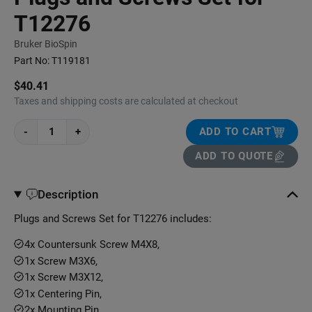
T12276
Bruker BioSpin
Part No:
T119181
$40.41
Taxes and shipping costs are calculated at checkout
-
+
ADD TO CART
ADD TO QUOTE
Description
Plugs and Screws Set for T12276 includes:
4x Countersunk Screw M4X8,
1x Screw M3X6,
1x Screw M3X12,
1x Centering Pin,
2x Mounting Pin,