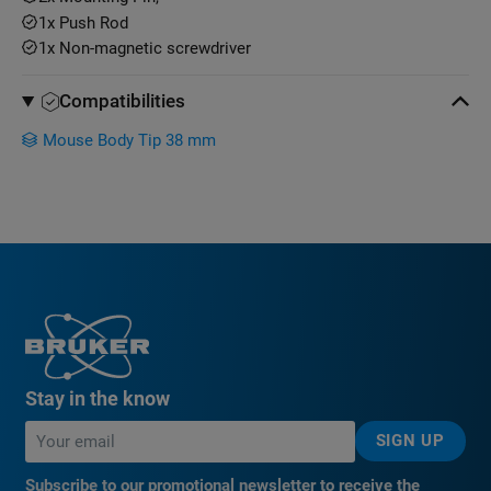
1x Push Rod
1x Non-magnetic screwdriver
Compatibilities
Mouse Body Tip 38 mm
Stay in the know
SIGN UP
Subscribe to our promotional newsletter to receive the