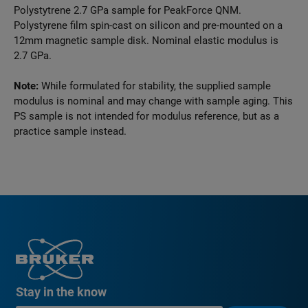
Polystytrene 2.7 GPa sample for PeakForce QNM.
Polystyrene film spin-cast on silicon and pre-mounted on a
12mm magnetic sample disk. Nominal elastic modulus is
2.7 GPa.
Note:
While formulated for stability, the supplied sample
modulus is nominal and may change with sample aging. This
PS sample is not intended for modulus reference, but as a
practice sample instead.
Stay in the know