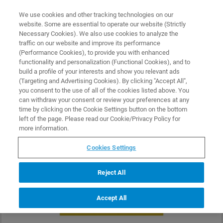
0
0
We use cookies and other tracking technologies on our
website. Some are essential to operate our website (Strictly
HOME
PRODUCTS
PSFILM-12M
Necessary Cookies). We also use cookies to analyze the
Home
traffic on our website and improve its performance
(Performance Cookies), to provide you with enhanced
functionality and personalization (Functional Cookies), and to
build a profile of your interests and show you relevant ads
(Targeting and Advertising Cookies). By clicking "Accept All",
you consent to the use of all of the cookies listed above. You
can withdraw your consent or review your preferences at any
time by clicking on the Cookie Settings button on the bottom
left of the page. Please read our Cookie/Privacy Policy for
more information.
Cookies Settings
Reject All
Accept All