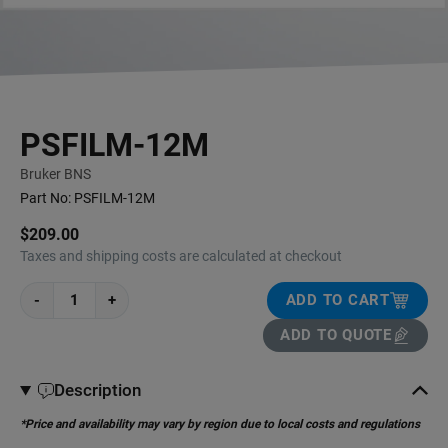
PSFILM-12M
Bruker BNS
Part No:
PSFILM-12M
$209.00
Taxes and shipping costs are calculated at checkout
-
+
ADD TO CART
ADD TO QUOTE
Description
*Price and availability may vary by region due to local costs and regulations