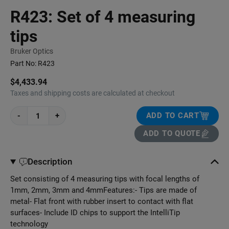
R423: Set of 4 measuring
tips
Bruker Optics
Part No:
R423
$4,433.94
Taxes and shipping costs are calculated at checkout
-
+
ADD TO CART
ADD TO QUOTE
Description
Set consisting of 4 measuring tips with focal lengths of
1mm, 2mm, 3mm and 4mmFeatures:- Tips are made of
metal- Flat front with rubber insert to contact with flat
surfaces- Include ID chips to support the IntelliTip
technology