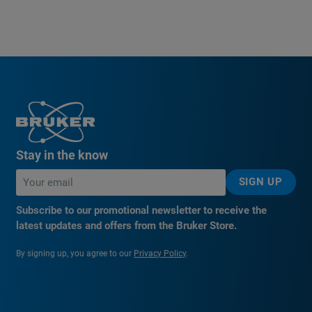
Stay in the know
SIGN UP
Subscribe to our promotional newsletter to receive the
latest updates and offers from the Bruker Store.
By signing up, you agree to our
Privacy Policy
.