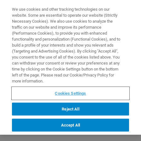
0
0
We use cookies and other tracking technologies on our
website. Some are essential to operate our website (Strictly
HOME
PRODUCTS
R423: SET OF 4 MEASURING TIPS
Necessary Cookies). We also use cookies to analyze the
Home
traffic on our website and improve its performance
(Performance Cookies), to provide you with enhanced
functionality and personalization (Functional Cookies), and to
build a profile of your interests and show you relevant ads
(Targeting and Advertising Cookies). By clicking "Accept All",
you consent to the use of all of the cookies listed above. You
can withdraw your consent or review your preferences at any
time by clicking on the Cookie Settings button on the bottom
left of the page. Please read our Cookie/Privacy Policy for
more information.
Cookies Settings
Reject All
Accept All