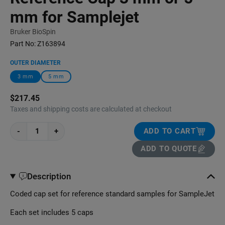
mm for Samplejet
Bruker BioSpin
Part No:
Z163894
OUTER DIAMETER
3 mm
5 mm
$217.45
Taxes and shipping costs are calculated at checkout
-
+
ADD TO CART
ADD TO QUOTE
Description
Coded cap set for reference standard samples for SampleJet
Each set includes 5 caps