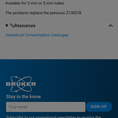
Avaiable for 3 mm or 5 mm tubes
The products replace the previous Z130278
Resources
SampleJet Consumables Catalogue
Stay in the know
SIGN UP
Subscribe to our promotional newsletter to receive the