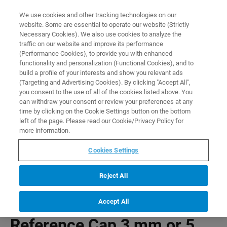
0
0
We use cookies and other tracking technologies on our
website. Some are essential to operate our website (Strictly
HOME
PRODUCTS
REFERENCE CAP 3 MM OR 5 MM FOR SAMPLEJET
Necessary Cookies). We also use cookies to analyze the
Home
traffic on our website and improve its performance
(Performance Cookies), to provide you with enhanced
functionality and personalization (Functional Cookies), and to
build a profile of your interests and show you relevant ads
(Targeting and Advertising Cookies). By clicking "Accept All",
you consent to the use of all of the cookies listed above. You
can withdraw your consent or review your preferences at any
time by clicking on the Cookie Settings button on the bottom
left of the page. Please read our Cookie/Privacy Policy for
more information.
Cookies Settings
Reject All
Accept All
Reference Cap 3 mm or 5