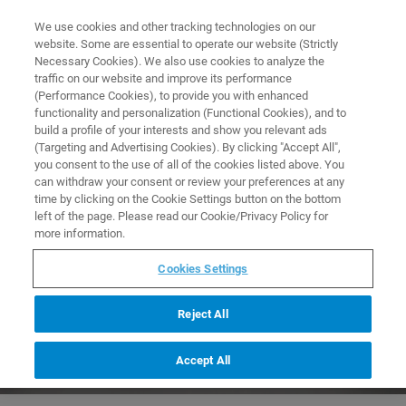
0
0
We use cookies and other tracking technologies on our
website. Some are essential to operate our website (Strictly
HOME
PRODUCTS
IN312/C: ROTATING SAMPLE CUP HOLDER W/O SAMPLE
Necessary Cookies). We also use cookies to analyze the
CUP FOR MPA
Home
traffic on our website and improve its performance
(Performance Cookies), to provide you with enhanced
functionality and personalization (Functional Cookies), and to
build a profile of your interests and show you relevant ads
(Targeting and Advertising Cookies). By clicking "Accept All",
you consent to the use of all of the cookies listed above. You
can withdraw your consent or review your preferences at any
time by clicking on the Cookie Settings button on the bottom
left of the page. Please read our Cookie/Privacy Policy for
more information.
Cookies Settings
Reject All
Accept All