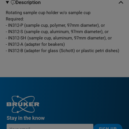
Description
Rotating sample cup holder w/o sample cup
Required:
- IN312-P (sample cup, polymer, 97mm diameter), or
- IN312-S (sample cup, aluminum, 97mm diameter), or
- IN312-SH (sample cup, aluminum, 97mm diameter), or
- IN312-A (adapter for beakers)
- IN312-B (adapter for glass (Schott) or plastic petri dishes)
Stay in the know
SIGN UP