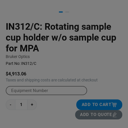
IN312/C: Rotating sample
cup holder w/o sample cup
for MPA
Bruker Optics
Part No:
IN312/C
$4,913.06
Taxes and shipping costs are calculated at checkout
-
+
ADD TO CART
ADD TO QUOTE