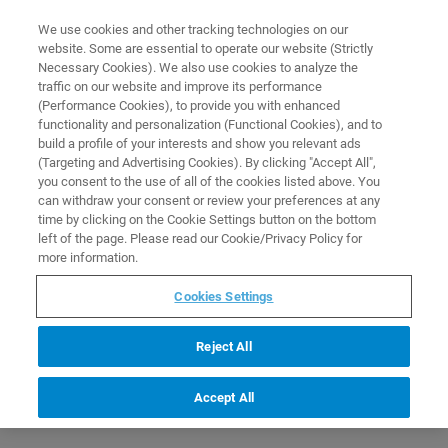
0
0
We use cookies and other tracking technologies on our
website. Some are essential to operate our website (Strictly
HOME
PRODUCTS
S423/P-100: TRIPOD FOR BEAM AND Q413/X FOR
Necessary Cookies). We also use cookies to analyze the
MEASUREMENT DISTANCE 100MM
Home
traffic on our website and improve its performance
(Performance Cookies), to provide you with enhanced
functionality and personalization (Functional Cookies), and to
build a profile of your interests and show you relevant ads
(Targeting and Advertising Cookies). By clicking "Accept All",
you consent to the use of all of the cookies listed above. You
can withdraw your consent or review your preferences at any
time by clicking on the Cookie Settings button on the bottom
left of the page. Please read our Cookie/Privacy Policy for
more information.
Cookies Settings
Reject All
Accept All