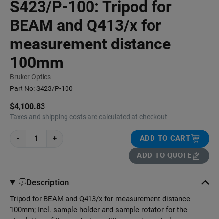
S423/P-100: Tripod for
BEAM and Q413/x for
measurement distance
100mm
Bruker Optics
Part No:
S423/P-100
$4,100.83
Taxes and shipping costs are calculated at checkout
-
+
ADD TO CART
ADD TO QUOTE
Description
Tripod for BEAM and Q413/x for measurement distance
100mm; Incl. sample holder and sample rotator for the