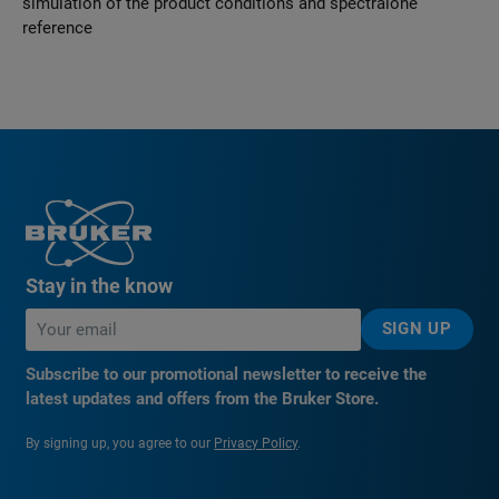
simulation of the product conditions and spectralone
reference
Stay in the know
SIGN UP
Subscribe to our promotional newsletter to receive the
latest updates and offers from the Bruker Store.
By signing up, you agree to our
Privacy Policy
.