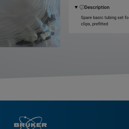
Description
Spare basic tubing set f
clips, prefitted