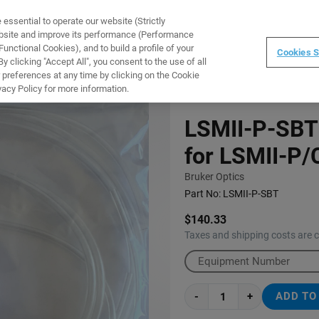
ssential to operate our website (Strictly
WARE
TRAINING
INSTRUMENTS
ABOUT
ebsite and improve its performance (Performance
unctional Cookies), and to build a profile of your
Cookies S
 clicking "Accept All", you consent to the use of all
 preferences at any time by clicking on the Cookie
 HOMOGENIZER
vacy Policy for more information.
LSMII-P-SBT:
for LSMII-P
Bruker Optics
Part No:
LSMII-P-SBT
$140.33
Taxes and shipping costs are 
-
+
ADD TO