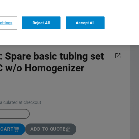
0
0
US
,
English
ettings
Reject All
Accept All
 Spare basic tubing set
/C w/o Homogenizer
calculated at checkout
 CART
ADD TO QUOTE