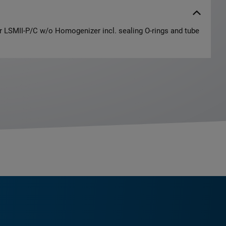
or LSMII-P/C w/o Homogenizer incl. sealing O-rings and tube