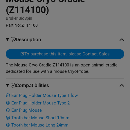
(Z114100)
Bruker BioSpin
Part No:
Z114100
Description
To purchase this item, please Contact Sales
The Mouse Cryo Cradle Z114100 is an open animal cradle
dedicated for use with a mouse CryoProbe.
Compatibilities
Ear Plug Holder Mouse Type 1 low
Ear Plug Holder Mouse Type 2
Ear Plug Mouse
Tooth bar Mouse Short 19mm
Tooth bar Mouse Long 24mm