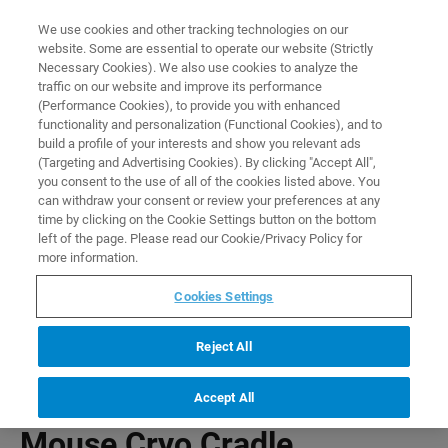
0
0
We use cookies and other tracking technologies on our
website. Some are essential to operate our website (Strictly
HOME
PRODUCTS
MOUSE CRYO CRADLE (Z114100)
Necessary Cookies). We also use cookies to analyze the
Home
traffic on our website and improve its performance
(Performance Cookies), to provide you with enhanced
functionality and personalization (Functional Cookies), and to
build a profile of your interests and show you relevant ads
(Targeting and Advertising Cookies). By clicking "Accept All",
you consent to the use of all of the cookies listed above. You
can withdraw your consent or review your preferences at any
time by clicking on the Cookie Settings button on the bottom
left of the page. Please read our Cookie/Privacy Policy for
more information.
Cookies Settings
Reject All
Accept All
Mouse Cryo Cradle