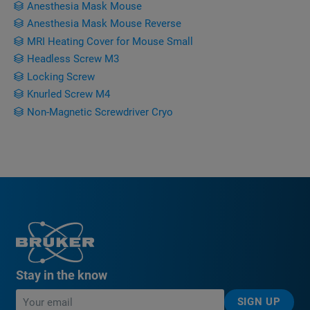
Anesthesia Mask Mouse
Anesthesia Mask Mouse Reverse
MRI Heating Cover for Mouse Small
Headless Screw M3
Locking Screw
Knurled Screw M4
Non-Magnetic Screwdriver Cryo
Stay in the know
SIGN UP