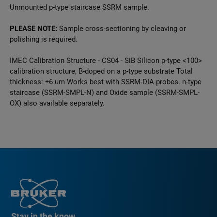
Unmounted p-type staircase SSRM sample.
PLEASE NOTE:
Sample cross-sectioning by cleaving or
polishing is required.
IMEC Calibration Structure - CS04 - SiB Silicon p-type <100>
calibration structure, B-doped on a p-type substrate Total
thickness: ±6 um Works best with SSRM-DIA probes. n-type
staircase (SSRM-SMPL-N) and Oxide sample (SSRM-SMPL-
OX) also available separately.
Stay in the know