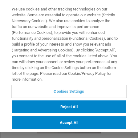
0
0
We use cookies and other tracking technologies on our
website. Some are essential to operate our website (Strictly
HOME
PRODUCTS
SSRM-SMPL-P
Necessary Cookies). We also use cookies to analyze the
Home
traffic on our website and improve its performance
(Performance Cookies), to provide you with enhanced
functionality and personalization (Functional Cookies), and to
build a profile of your interests and show you relevant ads
(Targeting and Advertising Cookies). By clicking "Accept All",
you consent to the use of all of the cookies listed above. You
can withdraw your consent or review your preferences at any
time by clicking on the Cookie Settings button on the bottom
left of the page. Please read our Cookie/Privacy Policy for
more information.
Cookies Settings
Reject All
Accept All