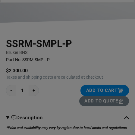
SSRM-SMPL-P
Bruker BNS
Part No:
SSRM-SMPL-P
$2,300.00
Taxes and shipping costs are calculated at checkout
-
+
ADD TO CART
ADD TO QUOTE
Description
*Price and availability may vary by region due to local costs and regulations