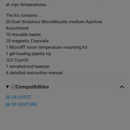
at cryo temperatures.
The kit contains:
20 Dual thickenss MicroMounts medium Aperture
Assortment
10 resuable bases
10 magnetic Cryovials
1 MicroRT room temperature mounting kit
1 gel-loading pipette tip
1LV CryoOil
1 serrated-end tweezer
A detailed instruction manual
Compatibilities
D8 QUEST
D8 VENTURE