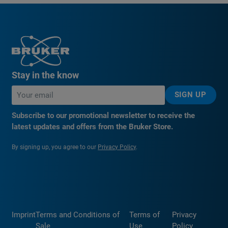
Stay in the know
SIGN UP
Subscribe to our promotional newsletter to receive the
latest updates and offers from the Bruker Store.
By signing up, you agree to our
Privacy Policy
.
Imprint
Terms and Conditions of
Terms of
Privacy
Sale
Use
Policy