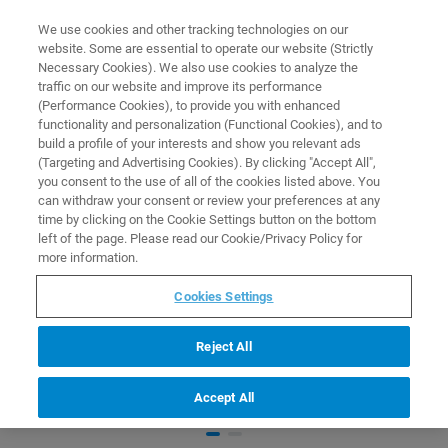
0
0
We use cookies and other tracking technologies on our
website. Some are essential to operate our website (Strictly
HOME
PRODUCTS
STARTER KIT FOR PROTEIN CRYSTALLOGRAPHY
Necessary Cookies). We also use cookies to analyze the
Home
traffic on our website and improve its performance
(Performance Cookies), to provide you with enhanced
functionality and personalization (Functional Cookies), and to
build a profile of your interests and show you relevant ads
(Targeting and Advertising Cookies). By clicking "Accept All",
you consent to the use of all of the cookies listed above. You
can withdraw your consent or review your preferences at any
time by clicking on the Cookie Settings button on the bottom
left of the page. Please read our Cookie/Privacy Policy for
more information.
Cookies Settings
Reject All
Accept All