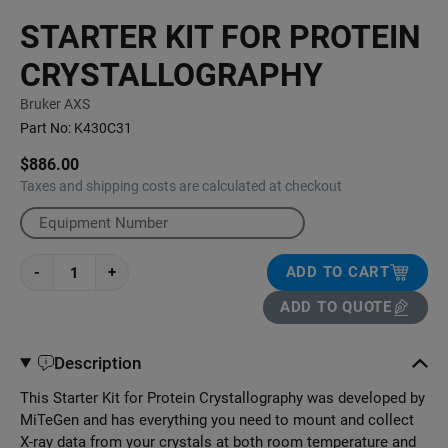
STARTER KIT FOR PROTEIN
CRYSTALLOGRAPHY
Bruker AXS
Part No:
K430C31
$886.00
Taxes and shipping costs are calculated at checkout
-
+
ADD TO CART
ADD TO QUOTE
Description
This Starter Kit for Protein Crystallography was developed by
MiTeGen and has everything you need to mount and collect
X-ray data from your crystals at both room temperature and