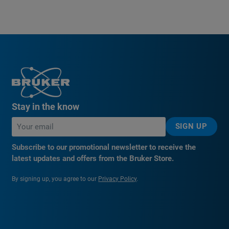
Stay in the know
SIGN UP
Subscribe to our promotional newsletter to receive the
latest updates and offers from the Bruker Store.
By signing up, you agree to our
Privacy Policy
.