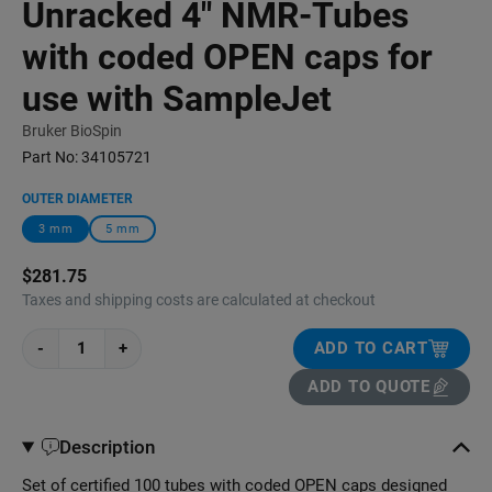
Unracked 4" NMR-Tubes
with coded OPEN caps for
use with SampleJet
Bruker BioSpin
Part No:
34105721
OUTER DIAMETER
3 mm
5 mm
$281.75
Taxes and shipping costs are calculated at checkout
-
+
ADD TO CART
ADD TO QUOTE
Description
Set of certified 100 tubes with coded OPEN caps designed