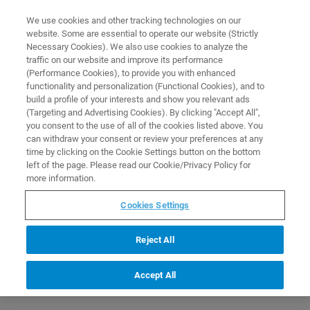
0
0
We use cookies and other tracking technologies on our
website. Some are essential to operate our website (Strictly
HOME
PRODUCTS
UNRACKED 4" NMR-TUBES WITH CODED OPEN CAPS FOR
Necessary Cookies). We also use cookies to analyze the
USE WITH SAMPLEJET
Home
traffic on our website and improve its performance
(Performance Cookies), to provide you with enhanced
functionality and personalization (Functional Cookies), and to
build a profile of your interests and show you relevant ads
(Targeting and Advertising Cookies). By clicking "Accept All",
you consent to the use of all of the cookies listed above. You
can withdraw your consent or review your preferences at any
time by clicking on the Cookie Settings button on the bottom
left of the page. Please read our Cookie/Privacy Policy for
more information.
Cookies Settings
Reject All
Accept All