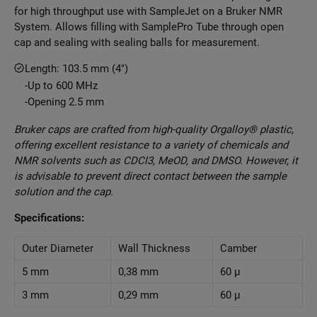
for high throughput use with SampleJet on a Bruker NMR
System. Allows filling with SamplePro Tube through open
cap and sealing with sealing balls for measurement.
Length: 103.5 mm (4")
Up to 600 MHz
Opening 2.5 mm
Bruker caps are crafted from high-quality Orgalloy® plastic,
offering excellent resistance to a variety of chemicals and
NMR solvents such as CDCl3, MeOD, and DMSO. However, it
is advisable to prevent direct contact between the sample
solution and the cap.
Specifications:
Outer Diameter
Wall Thickness
Camber
5 mm
0,38 mm
60 μ
3 mm
0,29 mm
60 μ