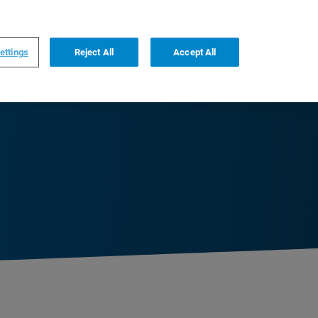
0
0
US
,
English
ettings
Reject All
Accept All