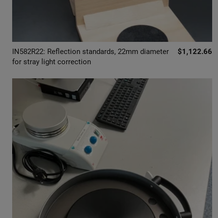
IN582R22: Reflection standards, 22mm diameter
$1,122.66
for stray light correction