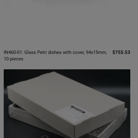
IN460-01: Glass Petri dishes with cover, 94x15mm,
$755.53
10 pieces