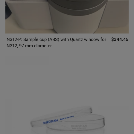
IN312-P: Sample cup (ABS) with Quartz window for
$344.45
IN312, 97 mm diameter