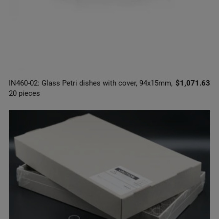
IN460-02: Glass Petri dishes with cover, 94x15mm,
$1,071.63
20 pieces