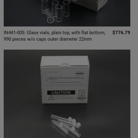
IN441-005: Glass vials, plain top, with flat bottom,
$776.79
990 pieces w/o caps outer diameter 22mm