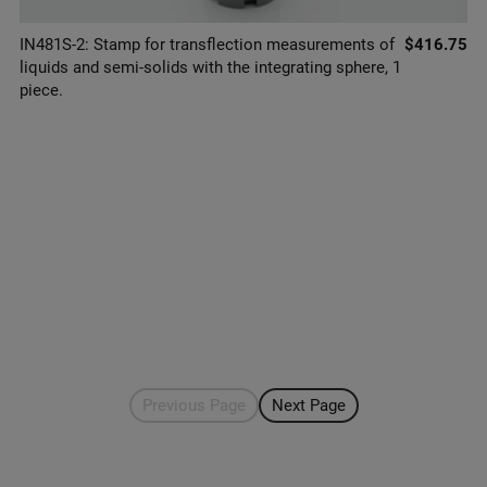
IN481S-2: Stamp for transflection measurements of
$416.75
liquids and semi-solids with the integrating sphere, 1
piece.
Previous Page
Next Page