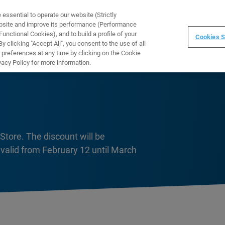
ssential to operate our website (Strictly
WARE
TRAINING
INSTRUMENTS
ABOUT
ebsite and improve its performance (Performance
unctional Cookies), and to build a profile of your
Cookies S
 clicking "Accept All", you consent to the use of all
 preferences at any time by clicking on the Cookie
vacy Policy for more information.
Store. The discount will be
 valid from February 12 until March