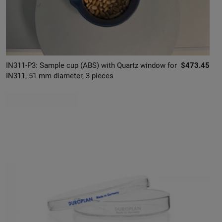
IN311-P3: Sample cup (ABS) with Quartz window for
$473.45
IN311, 51 mm diameter, 3 pieces