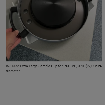
IN313-S: Extra Large Sample Cup for IN313/C, 370
$6,112.26
diameter