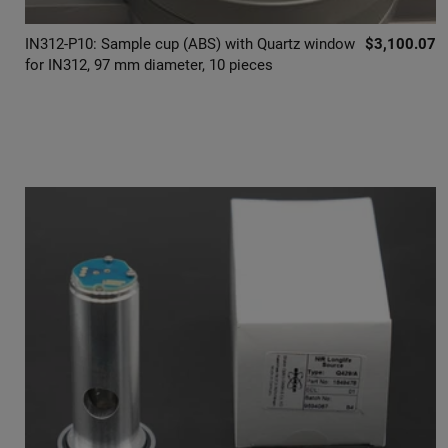
IN312-P10: Sample cup (ABS) with Quartz window
$3,100.07
for IN312, 97 mm diameter, 10 pieces