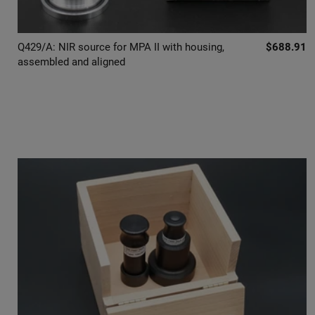
Q429/A: NIR source for MPA II with housing,
$688.91
assembled and aligned