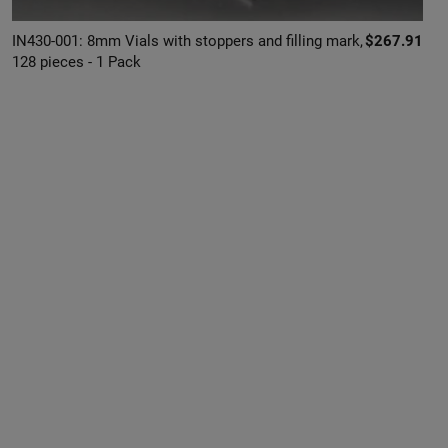
IN430-001: 8mm Vials with stoppers and filling mark,
$267.91
128 pieces - 1 Pack