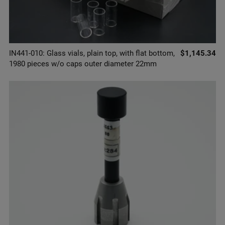
IN441-010: Glass vials, plain top, with flat bottom,
$1,145.34
1980 pieces w/o caps outer diameter 22mm