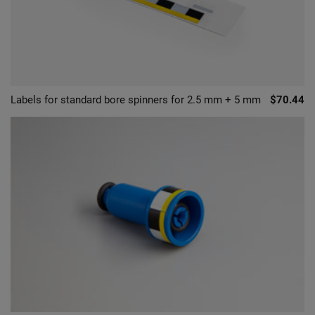
Labels for standard bore spinners for 2.5 mm + 5 mm
$70.44