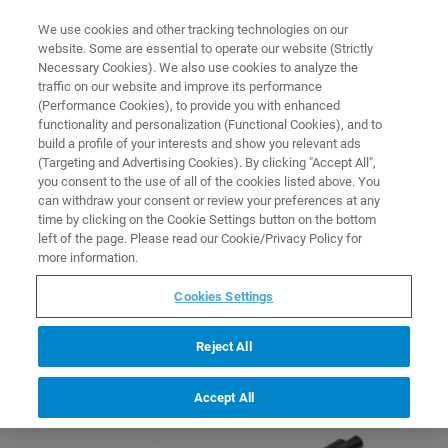
0
0
We use cookies and other tracking technologies on our
website. Some are essential to operate our website (Strictly
HOME
PROMOTION
MAGNETIC RESONANCE
SPINNERS AND SHUTTLES
Necessary Cookies). We also use cookies to analyze the
Magnetic Resonance
traffic on our website and improve its performance
Spinners and Shuttles
(Performance Cookies), to provide you with enhanced
functionality and personalization (Functional Cookies), and to
build a profile of your interests and show you relevant ads
(Targeting and Advertising Cookies). By clicking "Accept All",
you consent to the use of all of the cookies listed above. You
Get up to 10% off these selected items in the Bruker Store.
can withdraw your consent or review your preferences at any
The discount will be automatically applied at checkout. The
time by clicking on the Cookie Settings button on the bottom
promotion is valid from February 12 until March 29, 2024 for
left of the page. Please read our Cookie/Privacy Policy for
orders in the Bruker Store.
more information.
Cookies Settings
Reject All
Accept All