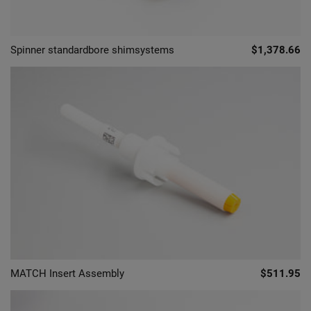
Spinner standardbore shimsystems
$1,378.66
MATCH Insert Assembly
$511.95