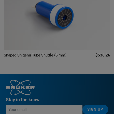
Shaped Shigemi Tube Shuttle (5 mm)
$536.26
Stay in the know
SIGN UP