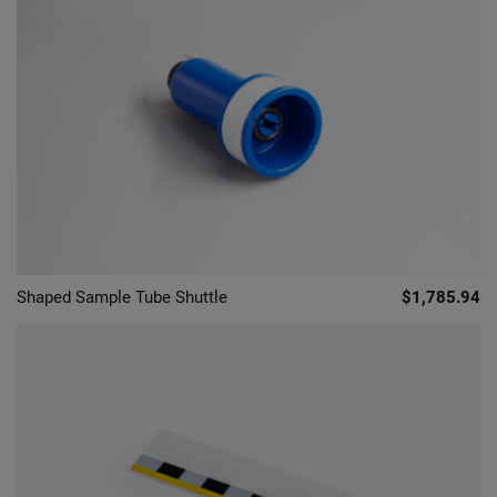
Shaped Sample Tube Shuttle
$1,785.94