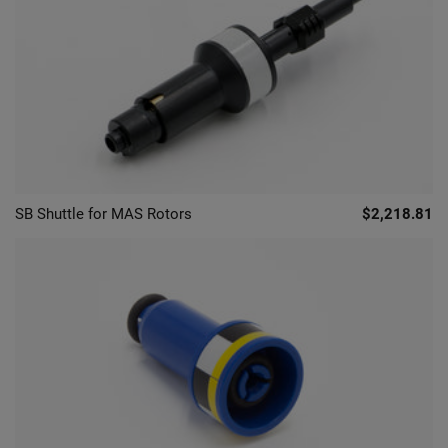
SB Shuttle for MAS Rotors
$2,218.81