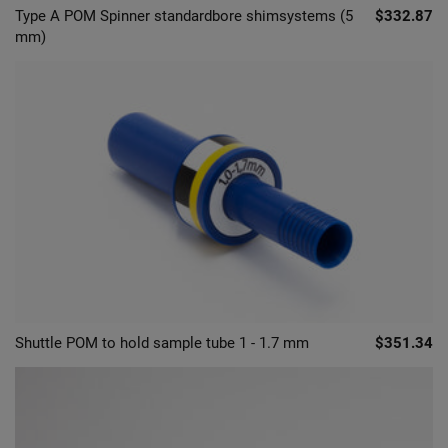
Type A POM Spinner standardbore shimsystems (5
$332.87
mm)
Shuttle POM to hold sample tube 1 - 1.7 mm
$351.34