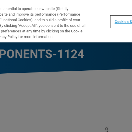
ssential to operate our website (Strictly
WARE
TRAINING
INSTRUMENTS
ABOUT
ebsite and improve its performance (Performance
unctional Cookies), and to build a profile of your
Cookies S
 clicking "Accept All", you consent to the use of all
 preferences at any time by clicking on the Cookie
vacy Policy for more information.
PONENTS-1124