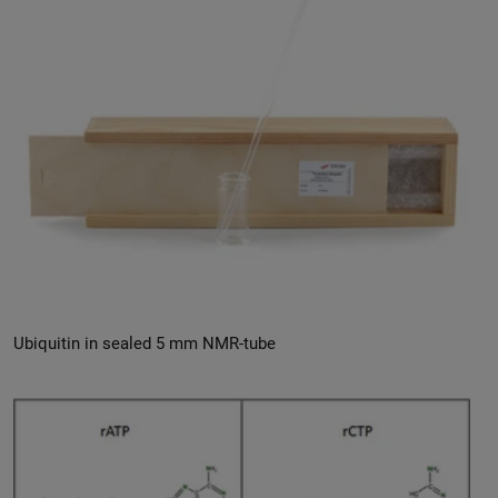
Ubiquitin in sealed 5 mm NMR-tube