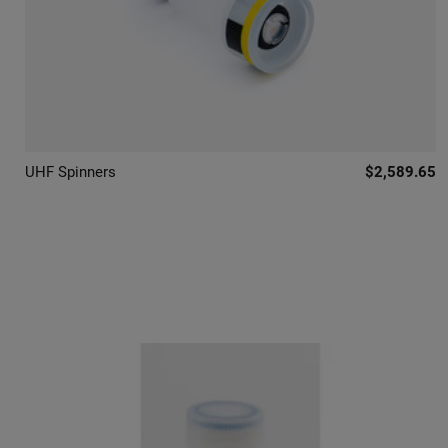
UHF Spinners
$2,589.65