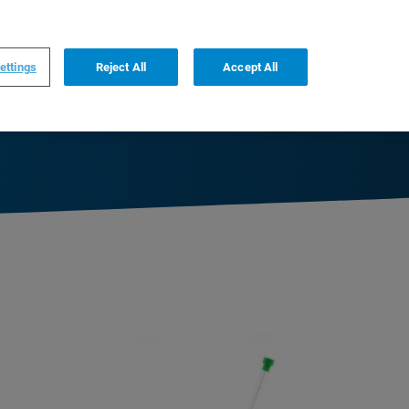
0
0
US
,
English
ettings
Reject All
Accept All