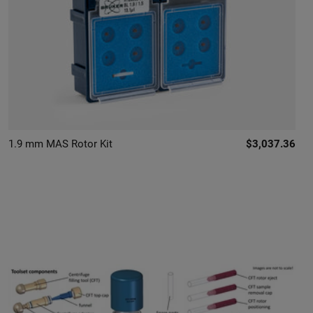
1.9 mm MAS Rotor Kit
$3,037.36