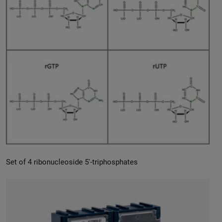
Set of 4 ribonucleoside 5′-triphosphates