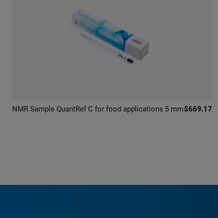
NMR Sample QuantRef C for food applications 5 mm
$669.17