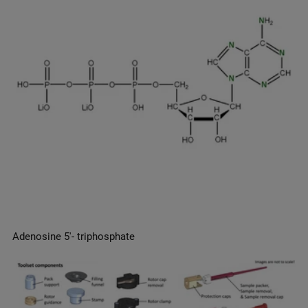
Adenosine 5′- triphosphate