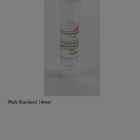
RNA-Standard 14mer