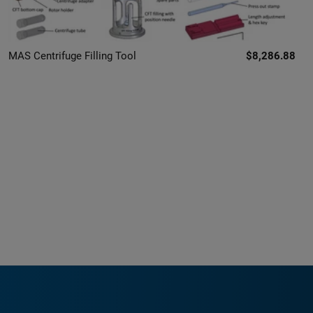
MAS Centrifuge Filling Tool
$8,286.88