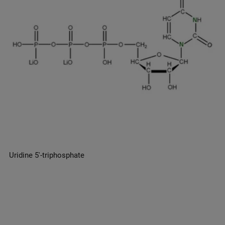
Uridine 5′-triphosphate