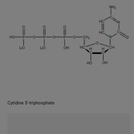
Cytidine 5′-triphosphate