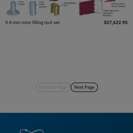
0.4 mm rotor filling tool set
$27,622.95
Previous Page
Next Page