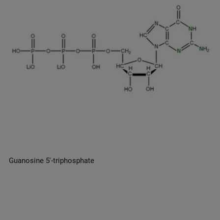
Guanosine 5′-triphosphate