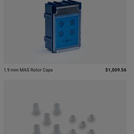
1.9 mm MAS Rotor Caps
$1,009.56