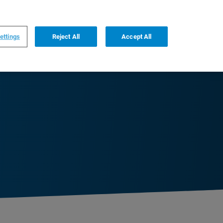
0
0
US
,
English
ettings
Reject All
Accept All