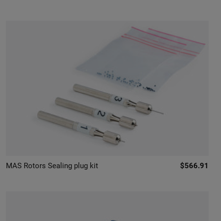
MAS Rotors Sealing plug kit
$566.91