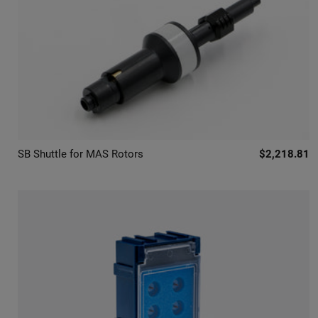
SB Shuttle for MAS Rotors
$2,218.81