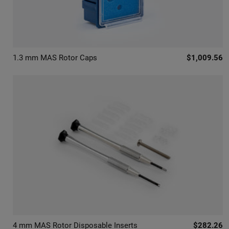
1.3 mm MAS Rotor Caps
$1,009.56
4 mm MAS Rotor Disposable Inserts
$282.26