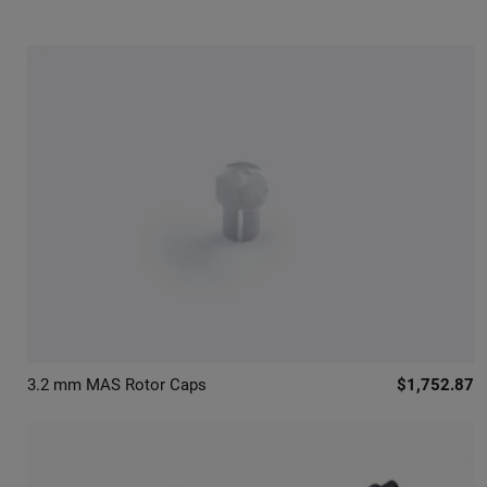
3.2 mm MAS Rotor Caps
$1,752.87