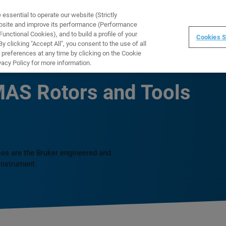
ssential to operate our website (Strictly
WARE
TRAINING
INSTRUMENTS
ABOUT
ebsite and improve its performance (Performance
unctional Cookies), and to build a profile of your
Cookies S
 clicking "Accept All", you consent to the use of all
 preferences at any time by clicking on the Cookie
vacy Policy for more information.
AS Rotors and Tools
es are the Bruker engineered and
instrument.