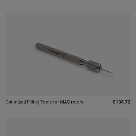
Optimized Filling Tools for MAS rotors
$108.72