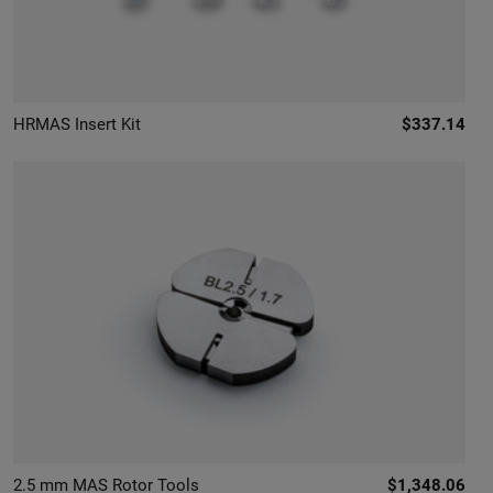
HRMAS Insert Kit
$337.14
2.5 mm MAS Rotor Tools
$1,348.06