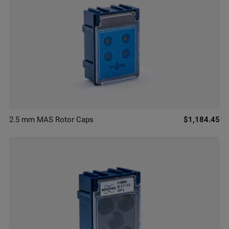
2.5 mm MAS Rotor Caps
$1,184.45