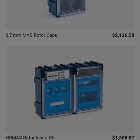
0.7 mm MAS Rotor Caps
$2,126.58
HRMAS Rotor Insert Kit
$1,368.87