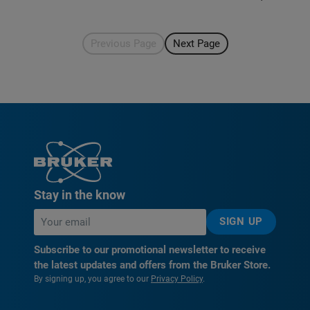
Previous Page
Next Page
Stay in the know
SIGN UP
Subscribe to our promotional newsletter to receive
the latest updates and offers from the Bruker Store.
By signing up, you agree to our
Privacy Policy
.