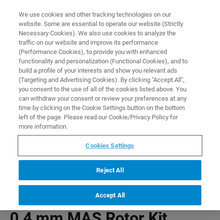
0
0
We use cookies and other tracking technologies on our
website. Some are essential to operate our website (Strictly
HOME
PRODUCTS
0.4 MM MAS ROTOR KIT
Necessary Cookies). We also use cookies to analyze the
Home
traffic on our website and improve its performance
(Performance Cookies), to provide you with enhanced
functionality and personalization (Functional Cookies), and to
build a profile of your interests and show you relevant ads
(Targeting and Advertising Cookies). By clicking "Accept All",
you consent to the use of all of the cookies listed above. You
can withdraw your consent or review your preferences at any
time by clicking on the Cookie Settings button on the bottom
left of the page. Please read our Cookie/Privacy Policy for
more information.
Cookies Settings
Reject All
Accept All
0.4 mm MAS Rotor Kit