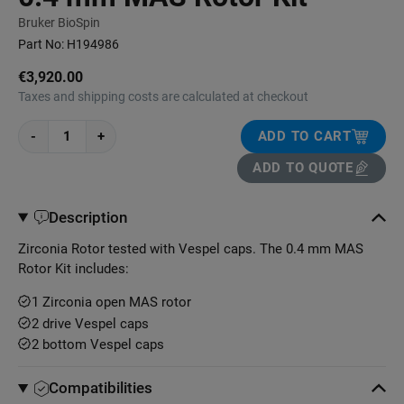
Bruker BioSpin
Part No:
H194986
€3,920.00
Taxes and shipping costs are calculated at checkout
-
+
ADD TO CART
ADD TO QUOTE
Description
Zirconia Rotor tested with Vespel caps. The 0.4 mm MAS
Rotor Kit includes:
1 Zirconia open MAS rotor
2 drive Vespel caps
2 bottom Vespel caps
Compatibilities