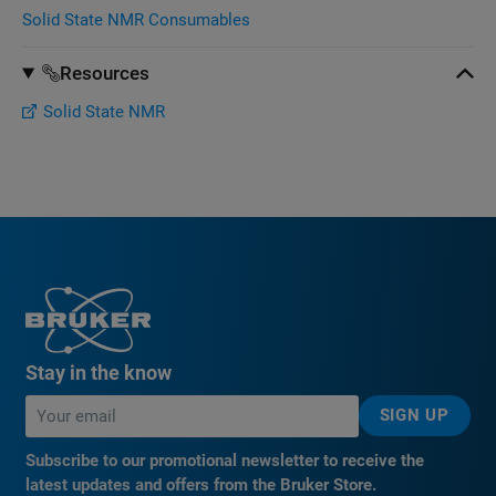
Solid State NMR Consumables
Resources
Solid State NMR
Stay in the know
SIGN UP
Subscribe to our promotional newsletter to receive the
latest updates and offers from the Bruker Store.