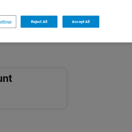
0
0
DE
,
English
ettings
Reject All
Accept All
unt