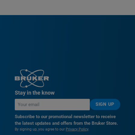
Stay in the know
SIGN UP
Subscribe to our promotional newsletter to receive
the latest updates and offers from the Bruker Store.
By signing up, you agree to our
Privacy Policy
.