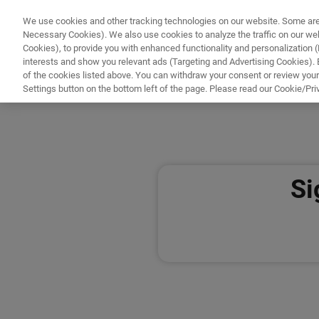
We use cookies and other tracking technologies on our website. Some are e
WHAT'S NEW
COMPONENTS
SOFT
Necessary Cookies). We also use cookies to analyze the traffic on our w
Cookies), to provide you with enhanced functionality and personalization (F
interests and show you relevant ads (Targeting and Advertising Cookies). By
of the cookies listed above. You can withdraw your consent or review your
HOME
ACCOUNT
Settings button on the bottom left of the page. Please read our Cookie/Pri
Home
Si