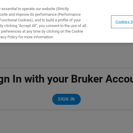
ssential to operate our website (Strictly
WARE
TRAINING
INSTRUMENTS
ABOUT
ebsite and improve its performance (Performance
unctional Cookies), and to build a profile of your
Cookies S
 clicking "Accept All", you consent to the use of all
 preferences at any time by clicking on the Cookie
vacy Policy for more information.
gn In with your Bruker Acco
SIGN IN