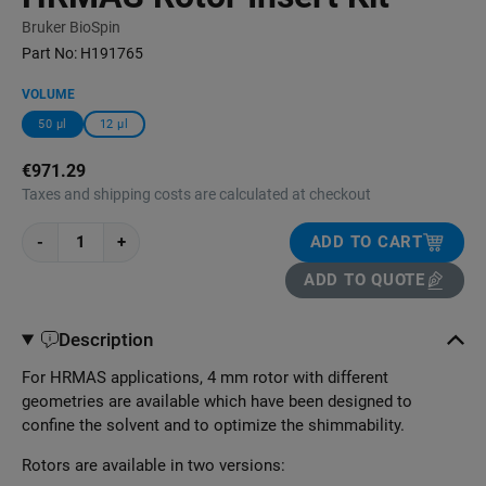
Bruker BioSpin
Part No:
H191765
VOLUME
50 μl
12 μl
€971.29
Taxes and shipping costs are calculated at checkout
-
+
ADD TO CART
ADD TO QUOTE
Description
For HRMAS applications, 4 mm rotor with different
geometries are available which have been designed to
confine the solvent and to optimize the shimmability.
Rotors are available in two versions: