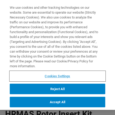
0
0
We use cookies and other tracking technologies on our
website. Some are essential to operate our website (Strictly
HOME
PRODUCTS
HRMAS ROTOR INSERT KIT
Necessary Cookies). We also use cookies to analyze the
Home
traffic on our website and improve its performance
(Performance Cookies), to provide you with enhanced
functionality and personalization (Functional Cookies), and to
build a profile of your interests and show you relevant ads
(Targeting and Advertising Cookies). By clicking "Accept All",
you consent to the use of all of the cookies listed above. You
can withdraw your consent or review your preferences at any
time by clicking on the Cookie Settings button on the bottom
left of the page. Please read our Cookie/Privacy Policy for
more information.
Cookies Settings
Reject All
Accept All
HRMAS Rotor Insert Kit