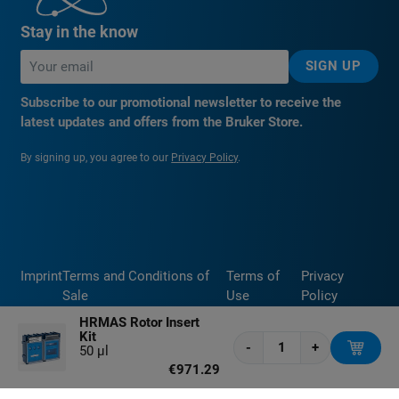
Stay in the know
SIGN UP
Subscribe to our promotional newsletter to receive the
latest updates and offers from the Bruker Store.
By signing up, you agree to our
Privacy Policy
.
Imprint
Terms and Conditions of
Terms of
Privacy
Sale
Use
Policy
HRMAS Rotor Insert
Kit
-
+
50 μl
€971.29