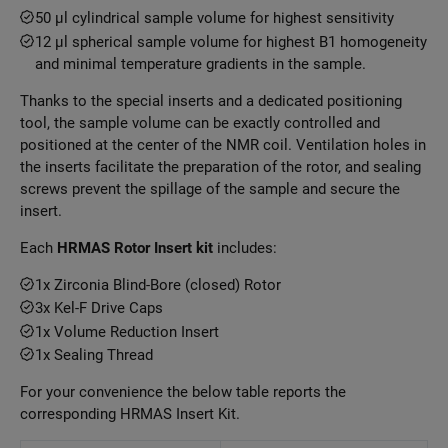
50 μl cylindrical sample volume for highest sensitivity
12 μl spherical sample volume for highest B1 homogeneity
and minimal temperature gradients in the sample.
Thanks to the special inserts and a dedicated positioning
tool, the sample volume can be exactly controlled and
positioned at the center of the NMR coil. Ventilation holes in
the inserts facilitate the preparation of the rotor, and sealing
screws prevent the spillage of the sample and secure the
insert.
Each
HRMAS Rotor Insert kit
includes:
1x Zirconia Blind-Bore (closed) Rotor
3x Kel-F Drive Caps
1x Volume Reduction Insert
1x Sealing Thread
For your convenience the below table reports the
corresponding HRMAS Insert Kit.