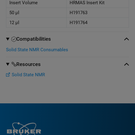
Insert Volume
HRMAS Insert Kit
50 μl
H191763
12 μl
H191764
Compatibilities
Solid State NMR Consumables
Resources
Solid State NMR