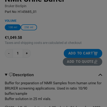
Bruker BioSpin
Part No:
H145685_01
VOLUME
100 ml
250 ml
€1,049.58
Taxes and shipping costs are calculated at checkout
-
+
ADD TO CART
ADD TO QUOTE
Description
Buffer for preparation of NMR Samples from human urine for
BRUKER screening applications. Used in ratio 10/90
buffer/sample
Buffer solution in 25 ml vials.