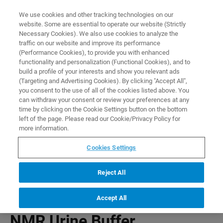
0
0
We use cookies and other tracking technologies on our
website. Some are essential to operate our website (Strictly
HOME
PRODUCTS
NMR URINE BUFFER
Necessary Cookies). We also use cookies to analyze the
Home
traffic on our website and improve its performance
(Performance Cookies), to provide you with enhanced
functionality and personalization (Functional Cookies), and to
build a profile of your interests and show you relevant ads
(Targeting and Advertising Cookies). By clicking "Accept All",
you consent to the use of all of the cookies listed above. You
can withdraw your consent or review your preferences at any
time by clicking on the Cookie Settings button on the bottom
left of the page. Please read our Cookie/Privacy Policy for
more information.
Cookies Settings
Reject All
Accept All
NMR Urine Buffer