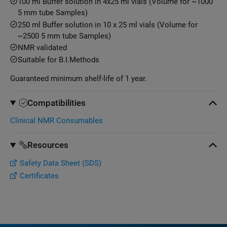
100 ml Buffer solution in 4x25 ml vials (Volume for ~1000
5 mm tube Samples)
250 ml Buffer solution in 10 x 25 ml vials (Volume for
~2500 5 mm tube Samples)
NMR validated
Suitable for B.I.Methods
Guaranteed minimum shelf-life of 1 year.
Compatibilities
Clinical NMR Consumables
Resources
Safety Data Sheet (SDS)
Certificates