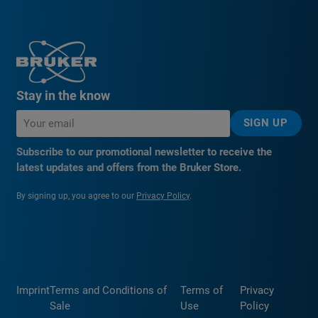
Stay in the know
SIGN UP
Subscribe to our promotional newsletter to receive the
latest updates and offers from the Bruker Store.
By signing up, you agree to our
Privacy Policy
.
Imprint
Terms and Conditions of
Terms of
Privacy
Sale
Use
Policy