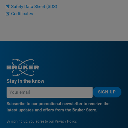
Safety Data Sheet (SDS)
Certificates
Stay in the know
SIGN UP
Subscribe to our promotional newsletter to receive the
latest updates and offers from the Bruker Store.
By signing up, you agree to our
Privacy Policy
.