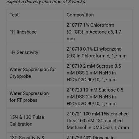
expect a delivery lead time of 8 weeks.
Test
Composition
Z10717 1% Chloroform
1H lineshape
(CHCl3) in Acetone-d6, 1,7
mm
Z10718 0.1% Ethylbenzene
1H Sensitivity
(EB) in Chloroform-d, 1,7 mm
Z10719 2 mM Sucrose 0.5
Water Suppression for
mM DSS 2 mM NaN3 in
Cryoprobe
H2O/D2O 90/10, 1,7 mm
Z10720 10 mM Sucrose 0.5
Water Suppression
mM DSS 2 mM NaN3 in
for RT probes
H2O/D2O 90/10, 1,7 mm
Z10721 100 mM 15N-enriched
15N & 13C Pulse
Urea 100 mM 13C-enriched
Calibration
Methanol in DMSO-d6, 1,7 mm
13C Sensitivity &
Z10724 40% Dioxane in