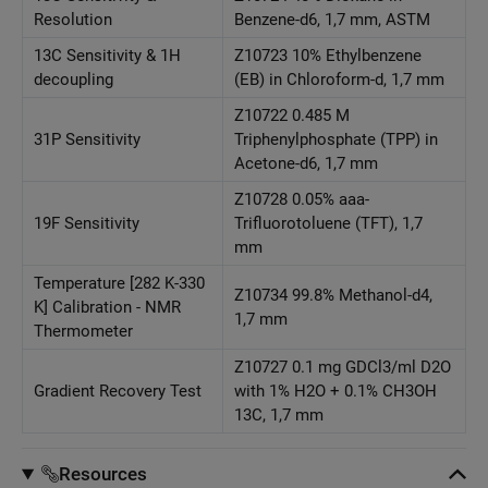
Resolution
Benzene-d6, 1,7 mm, ASTM
13C Sensitivity & 1H
Z10723 10% Ethylbenzene
decoupling
(EB) in Chloroform-d, 1,7 mm
Z10722 0.485 M
31P Sensitivity
Triphenylphosphate (TPP) in
Acetone-d6, 1,7 mm
Z10728 0.05% aaa-
19F Sensitivity
Trifluorotoluene (TFT), 1,7
mm
Temperature [282 K-330
Z10734 99.8% Methanol-d4,
K] Calibration - NMR
1,7 mm
Thermometer
Z10727 0.1 mg GDCl3/ml D2O
Gradient Recovery Test
with 1% H2O + 0.1% CH3OH
13C, 1,7 mm
Resources