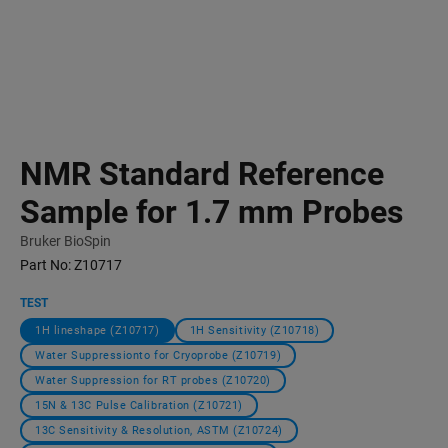
NMR Standard Reference
Sample for 1.7 mm Probes
Bruker BioSpin
Part No:
Z10717
TEST
1H lineshape (Z10717)
1H Sensitivity (Z10718)
Water Suppressionto for Cryoprobe (Z10719)
Water Suppression for RT probes (Z10720)
15N & 13C Pulse Calibration (Z10721)
13C Sensitivity & Resolution, ASTM (Z10724)