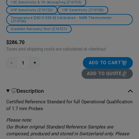
13C Sensitivity & 1H decoupling (Z10723)
31P Sensitivity (Z10722)
19F Sensitivity (Z10728)
Temperature [282 K-330 K] Calibration - NMR Thermometer
(Z10734)
Gradient Recovery Test (Z10727)
$286.70
Taxes and shipping costs are calculated at checkout
-
+
ADD TO CART
ADD TO QUOTE
Description
Certified Reference Standard for full Operational Qualification
of 1.7 mm Probes
Please note:
Our Bruker original Standard Reference Samples are
composed, produced and stored in Switzerland only. Please