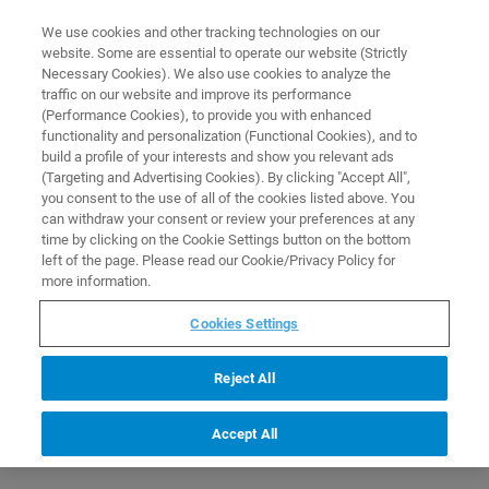
0
0
We use cookies and other tracking technologies on our
website. Some are essential to operate our website (Strictly
HOME
PRODUCTS
NMR STANDARD REFERENCE SAMPLE FOR 1.7 MM PROBES
Necessary Cookies). We also use cookies to analyze the
Home
traffic on our website and improve its performance
(Performance Cookies), to provide you with enhanced
functionality and personalization (Functional Cookies), and to
build a profile of your interests and show you relevant ads
(Targeting and Advertising Cookies). By clicking "Accept All",
you consent to the use of all of the cookies listed above. You
can withdraw your consent or review your preferences at any
time by clicking on the Cookie Settings button on the bottom
left of the page. Please read our Cookie/Privacy Policy for
more information.
Cookies Settings
Reject All
Accept All