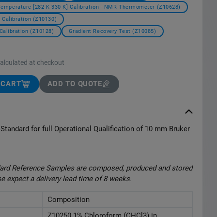
Temperature [282 K-330 K] Calibration - NMR Thermometer (Z10628)
 Calibration (Z10130)
Calibration (Z10128)
Gradient Recovery Test (Z10085)
calculated at checkout
 CART
ADD TO QUOTE
Standard for full Operational Qualification of 10 mm Bruker
ndard Reference Samples are composed, produced and stored
se expect a delivery lead time of 8 weeks.
Composition
Z10250 1% Chloroform (CHCl3) in