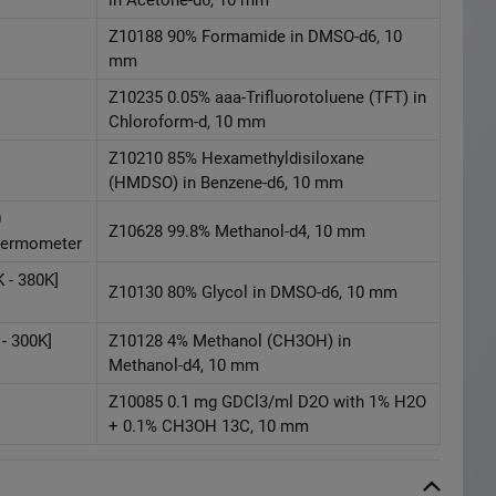
Z10188 90% Formamide in DMSO-d6, 10
mm
Z10235 0.05% aaa-Trifluorotoluene (TFT) in
Chloroform-d, 10 mm
Z10210 85% Hexamethyldisiloxane
(HMDSO) in Benzene-d6, 10 mm
0
Z10628 99.8% Methanol-d4, 10 mm
Thermometer
 - 380K]
Z10130 80% Glycol in DMSO-d6, 10 mm
- 300K]
Z10128 4% Methanol (CH3OH) in
Methanol-d4, 10 mm
Z10085 0.1 mg GDCl3/ml D2O with 1% H2O
+ 0.1% CH3OH 13C, 10 mm