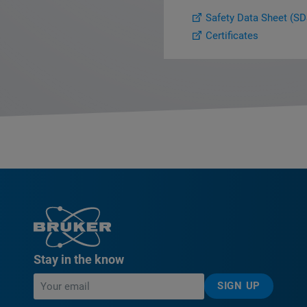
Safety Data Sheet (SD
Certificates
Stay in the know
SIGN UP