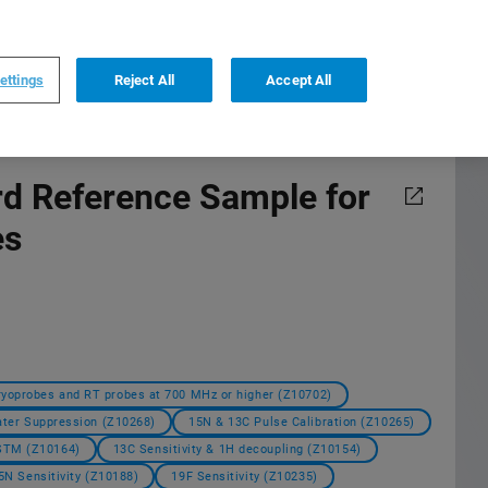
0
0
US
,
English
ettings
Reject All
Accept All
d Reference Sample for
es
ryoprobes and RT probes at 700 MHz or higher (Z10702)
ter Suppression (Z10268)
15N & 13C Pulse Calibration (Z10265)
ASTM (Z10164)
13C Sensitivity & 1H decoupling (Z10154)
5N Sensitivity (Z10188)
19F Sensitivity (Z10235)