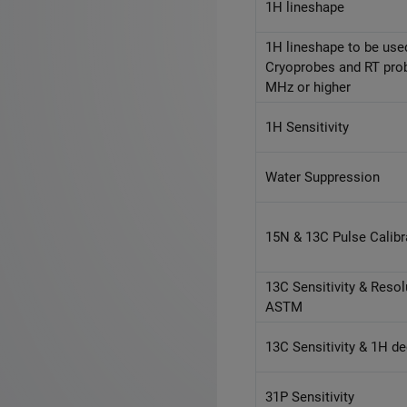
1H lineshape
1H lineshape to be use
Cryoprobes and RT pro
MHz or higher
1H Sensitivity
Water Suppression
15N & 13C Pulse Calibr
13C Sensitivity & Resol
ASTM
13C Sensitivity & 1H d
31P Sensitivity