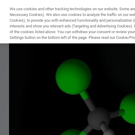
We use cookies and other tracking technologies on our website. Some are e
WHAT'S NEW
COMPONENTS
SOFT
Necessary Cookies). We also use cookies to analyze the traffic on our w
Cookies), to provide you with enhanced functionality and personalization (F
interests and show you relevant ads (Targeting and Advertising Cookies). By
of the cookies listed above. You can withdraw your consent or review your
HOME
PRODUCTS
NMR STANDARD REFERENCE SAMPLE FOR 10 MM PROBES
Settings button on the bottom left of the page. Please read our Cookie/Pri
Home