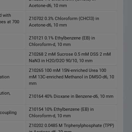
Acetone-d6, 10 mm
d with
Z10702 0.3% Chloroform (CHCl3) in
bes at 700
Acetone-d6, 10 mm
Z10121 0.1% Ethylbenzene (EB) in
Chloroform-d, 10 mm
Z10268 2 mM Sucrose 0.5 mM DSS 2 mM
NaN3 in H2O/D2O 90/10, 10 mm
Z10265 100 mM 15N-enriched Urea 100
ation
mM 13C-enriched Methanol in DMSO-d6, 10
mm
ution,
Z10164 40% Dioxane in Benzene-d6, 10 mm
Z10154 10% Ethylbenzene (EB) in
ecoupling
Chloroform-d, 10 mm
Z10202 0.0485 M Triphenylphosphate (TPP)
in Acetone-d6, 10 mm