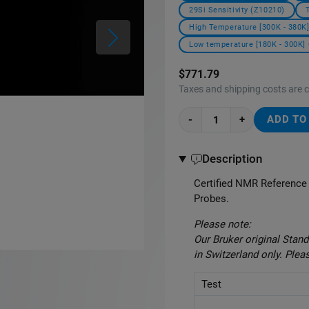
29Si Sensitivity (Z10210)
High Temperature [300K - 380K]
Low temperature [180K - 300K] 
$771.79
Taxes and shipping costs are 
-
+
ADD TO
Description
Certified NMR Reference 
Probes.
Please note:
Our Bruker original Sta
in Switzerland only. Plea
Test