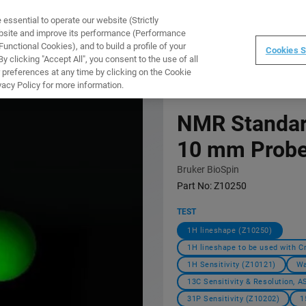
ssential to operate our website (Strictly
WARE
TRAINING
INSTRUMENTS
ABOUT
ebsite and improve its performance (Performance
unctional Cookies), and to build a profile of your
Cookies S
 clicking "Accept All", you consent to the use of all
 preferences at any time by clicking on the Cookie
vacy Policy for more information.
NMR Standar
10 mm Prob
Bruker BioSpin
Part No:
Z10250
TEST
1H lineshape (Z10250)
1H lineshape to be used with C
1H Sensitivity (Z10121)
Wa
13C Sensitivity & Resolution, 
31P Sensitivity (Z10202)
1