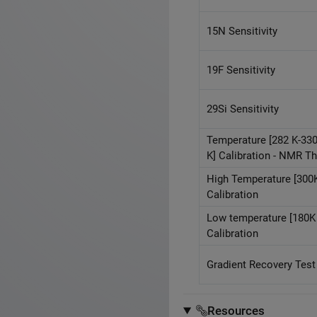
15N Sensitivity
19F Sensitivity
29Si Sensitivity
Temperature [282 K-33
K] Calibration - NMR 
High Temperature [300K
Calibration
Low temperature [180K 
Calibration
Gradient Recovery Test
Resources