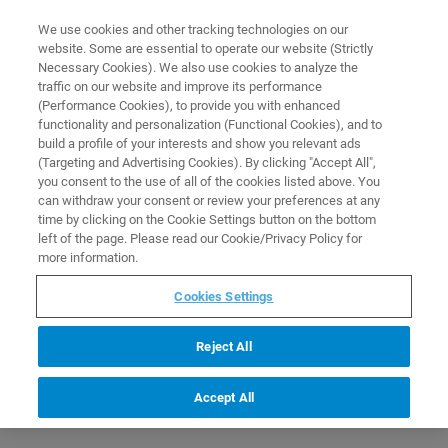
0
0
We use cookies and other tracking technologies on our
website. Some are essential to operate our website (Strictly
HOME
PRODUCTS
BIOGNOSYS IRT KIT
Necessary Cookies). We also use cookies to analyze the
Home
traffic on our website and improve its performance
(Performance Cookies), to provide you with enhanced
functionality and personalization (Functional Cookies), and to
build a profile of your interests and show you relevant ads
(Targeting and Advertising Cookies). By clicking "Accept All",
you consent to the use of all of the cookies listed above. You
can withdraw your consent or review your preferences at any
time by clicking on the Cookie Settings button on the bottom
left of the page. Please read our Cookie/Privacy Policy for
more information.
Cookies Settings
Reject All
Accept All