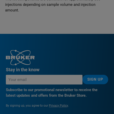
injections depending on sample volume and injection
amount.
Stay in the know
SIGN UP
Subscribe to our promotional newsletter to receive the
latest updates and offers from the Bruker Store.
By signing up, you agree to our
Privacy Policy
.