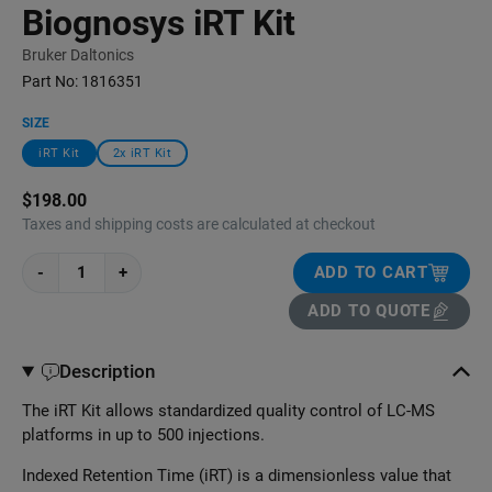
Biognosys iRT Kit
Bruker Daltonics
Part No:
1816351
SIZE
iRT Kit
2x iRT Kit
$198.00
Taxes and shipping costs are calculated at checkout
-
+
ADD TO CART
ADD TO QUOTE
Description
The iRT Kit allows standardized quality control of LC-MS
platforms in up to 500 injections.
Indexed Retention Time (iRT) is a dimensionless value that