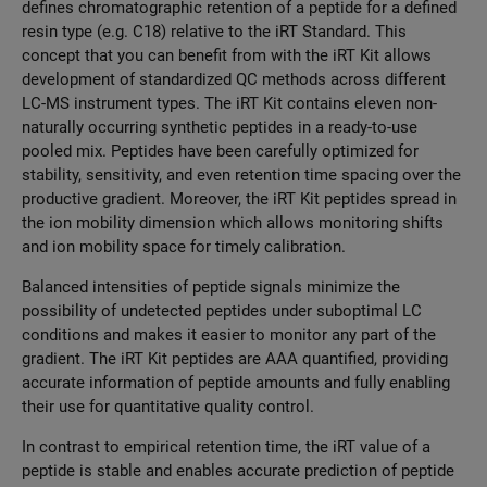
defines chromatographic retention of a peptide for a defined
resin type (e.g. C18) relative to the iRT Standard. This
concept that you can benefit from with the iRT Kit allows
development of standardized QC methods across different
LC-MS instrument types. The iRT Kit contains eleven non-
naturally occurring synthetic peptides in a ready-to-use
pooled mix. Peptides have been carefully optimized for
stability, sensitivity, and even retention time spacing over the
productive gradient. Moreover, the iRT Kit peptides spread in
the ion mobility dimension which allows monitoring shifts
and ion mobility space for timely calibration.
Balanced intensities of peptide signals minimize the
possibility of undetected peptides under suboptimal LC
conditions and makes it easier to monitor any part of the
gradient. The iRT Kit peptides are AAA quantified, providing
accurate information of peptide amounts and fully enabling
their use for quantitative quality control.
In contrast to empirical retention time, the iRT value of a
peptide is stable and enables accurate prediction of peptide