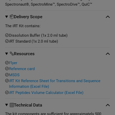
Spectronaut®, SpectroMine™, SpectroDive™, QuiC™
Delivery Scope
The iRT Kit contains:
Dissolution Buffer (1x 2.0 ml tube)
iRT Standard (1x 2.0 ml tube)
Resources
Flyer
Reference card
MSDS
iRT Kit Reference Sheet for Transitions and Sequence
Information (Excel File)
iRT Peptides Volume Calculator (Excel File)
Technical Data
The kit components are sufficient for approximately 500