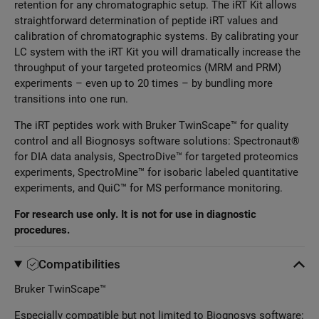
retention for any chromatographic setup. The iRT Kit allows
straightforward determination of peptide iRT values and
calibration of chromatographic systems. By calibrating your
LC system with the iRT Kit you will dramatically increase the
throughput of your targeted proteomics (MRM and PRM)
experiments – even up to 20 times – by bundling more
transitions into one run.
The iRT peptides work with Bruker TwinScape™ for quality
control and all Biognosys software solutions: Spectronaut®
for DIA data analysis, SpectroDive™ for targeted proteomics
experiments, SpectroMine™ for isobaric labeled quantitative
experiments, and QuiC™ for MS performance monitoring.
For research use only. It is not for use in diagnostic
procedures.
Compatibilities
Bruker TwinScape™
Especially compatible but not limited to Biognosys software: