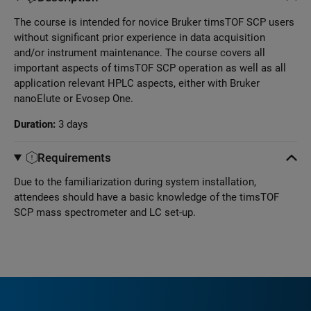
The course is intended for novice Bruker timsTOF SCP users
without significant prior experience in data acquisition
and/or instrument maintenance. The course covers all
important aspects of timsTOF SCP operation as well as all
application relevant HPLC aspects, either with Bruker
nanoElute or Evosep One.
Duration:
3 days
Requirements
Due to the familiarization during system installation,
attendees should have a basic knowledge of the timsTOF
SCP mass spectrometer and LC set-up.