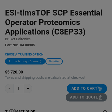
ESI-timsTOF SCP Essential
Operator Proteomics
Applications (C8EP33)
Bruker Daltonics
Part No:
DAL00905
CHOSE A TRAINING OPTION
At the factory (Bremen)
On-site
$5,720.00
Taxes and shipping costs are calculated at checkout
-
+
ADD TO CART
ADD TO QUOTE
Description