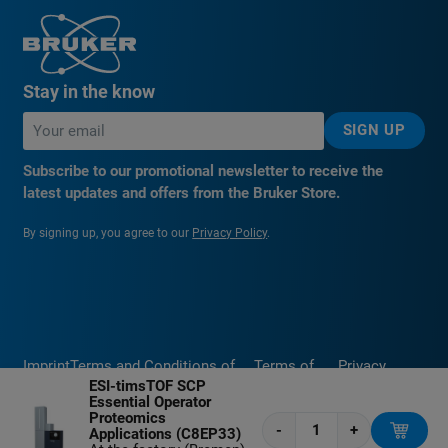
Stay in the know
SIGN UP
Subscribe to our promotional newsletter to receive the
latest updates and offers from the Bruker Store.
By signing up, you agree to our
Privacy Policy
.
Imprint
Terms and Conditions of
Terms of
Privacy
ESI-timsTOF SCP
Sale
Use
Policy
Essential Operator
Proteomics
-
+
Applications (C8EP33)