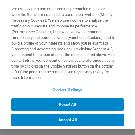
0
0
We use cookies and other tracking technologies on our
website. Some are essential to operate our website (Strictly
HOME
PRODUCTS
ESI-TIMSTOF SCP ESSENTIAL OPERATOR PROTEOMICS
Necessary Cookies). We also use cookies to analyze the
APPLICATIONS (C8EP33)
Home
traffic on our website and improve its performance
(Performance Cookies), to provide you with enhanced
functionality and personalization (Functional Cookies), and to
build a profile of your interests and show you relevant ads
(Targeting and Advertising Cookies). By clicking "Accept All",
you consent to the use of all of the cookies listed above. You
can withdraw your consent or review your preferences at any
time by clicking on the Cookie Settings button on the bottom
left of the page. Please read our Cookie/Privacy Policy for
more information.
Cookies Settings
Reject All
Accept All