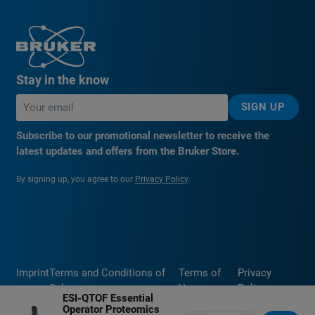
Stay in the know
SIGN UP
Subscribe to our promotional newsletter to receive the
latest updates and offers from the Bruker Store.
By signing up, you agree to our
Privacy Policy
.
Imprint
Terms and Conditions of
Terms of
Privacy
Sale
Use
Policy
ESI-QTOF Essential
Operator Proteomics