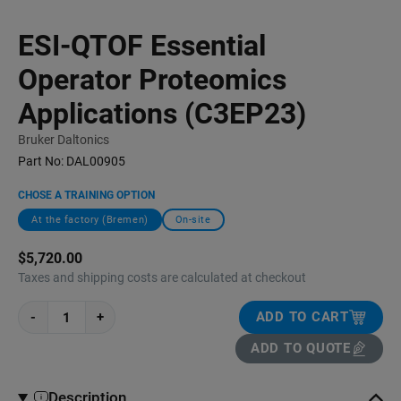
ESI-QTOF Essential
Operator Proteomics
Applications (C3EP23)
Bruker Daltonics
Part No:
DAL00905
CHOSE A TRAINING OPTION
At the factory (Bremen)
On-site
$5,720.00
Taxes and shipping costs are calculated at checkout
-
+
ADD TO CART
ADD TO QUOTE
Description