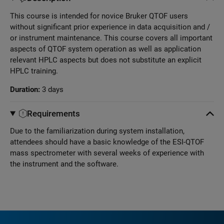
This course is intended for novice Bruker QTOF users
without significant prior experience in data acquisition and /
or instrument maintenance. This course covers all important
aspects of QTOF system operation as well as application
relevant HPLC aspects but does not substitute an explicit
HPLC training.
Duration:
3 days
Requirements
Due to the familiarization during system installation,
attendees should have a basic knowledge of the ESI-QTOF
mass spectrometer with several weeks of experience with
the instrument and the software.