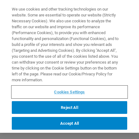
0
0
We use cookies and other tracking technologies on our
website. Some are essential to operate our website (Strictly
HOME
PRODUCTS
ESI-QTOF ESSENTIAL OPERATOR PROTEOMICS
Necessary Cookies). We also use cookies to analyze the
APPLICATIONS (C3EP23)
Home
traffic on our website and improve its performance
(Performance Cookies), to provide you with enhanced
functionality and personalization (Functional Cookies), and to
build a profile of your interests and show you relevant ads
(Targeting and Advertising Cookies). By clicking "Accept All",
you consent to the use of all of the cookies listed above. You
can withdraw your consent or review your preferences at any
time by clicking on the Cookie Settings button on the bottom
left of the page. Please read our Cookie/Privacy Policy for
more information.
Cookies Settings
Reject All
Accept All