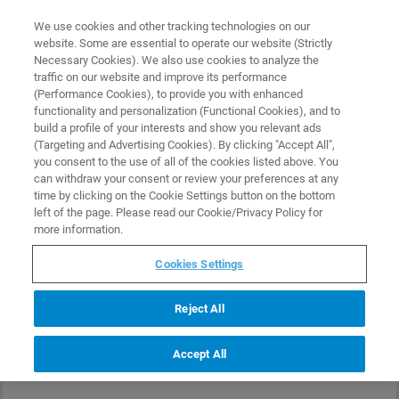
0
0
We use cookies and other tracking technologies on our
website. Some are essential to operate our website (Strictly
HOME
PRODUCTS
DNISP-MM
Necessary Cookies). We also use cookies to analyze the
Home
traffic on our website and improve its performance
(Performance Cookies), to provide you with enhanced
functionality and personalization (Functional Cookies), and to
build a profile of your interests and show you relevant ads
(Targeting and Advertising Cookies). By clicking "Accept All",
you consent to the use of all of the cookies listed above. You
can withdraw your consent or review your preferences at any
time by clicking on the Cookie Settings button on the bottom
left of the page. Please read our Cookie/Privacy Policy for
more information.
Cookies Settings
Reject All
Accept All