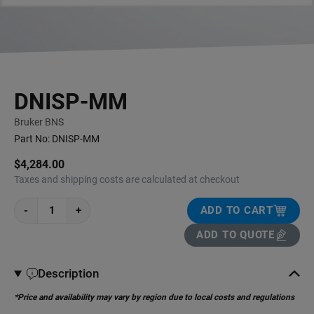
DNISP-MM
Bruker BNS
Part No:
DNISP-MM
$4,284.00
Taxes and shipping costs are calculated at checkout
-
+
ADD TO CART
ADD TO QUOTE
Description
*Price and availability may vary by region due to local costs and regulations