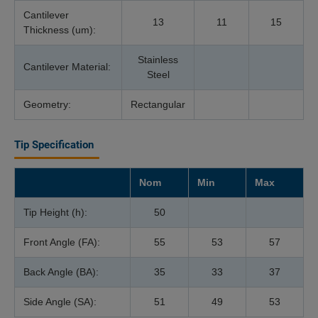
Cantilever
13
11
15
Thickness (um):
Stainless
Cantilever Material:
Steel
Geometry:
Rectangular
Tip Specification
Nom
Min
Max
Tip Height (h):
50
Front Angle (FA):
55
53
57
Back Angle (BA):
35
33
37
Side Angle (SA):
51
49
53