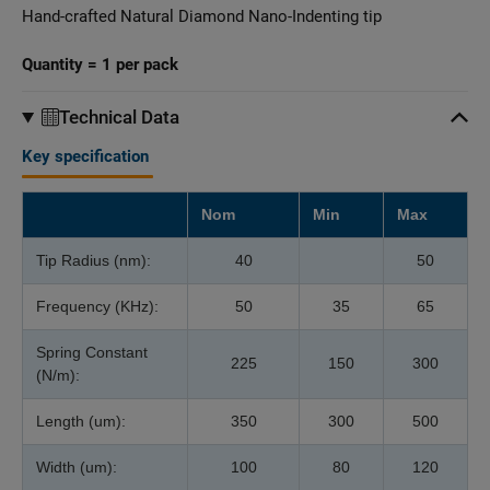
Hand-crafted Natural Diamond Nano-Indenting tip
Quantity = 1 per pack
Technical Data
Key specification
Nom
Min
Max
Tip Radius (nm):
40
50
Frequency (KHz):
50
35
65
Spring Constant
225
150
300
(N/m):
Length (um):
350
300
500
Width (um):
100
80
120