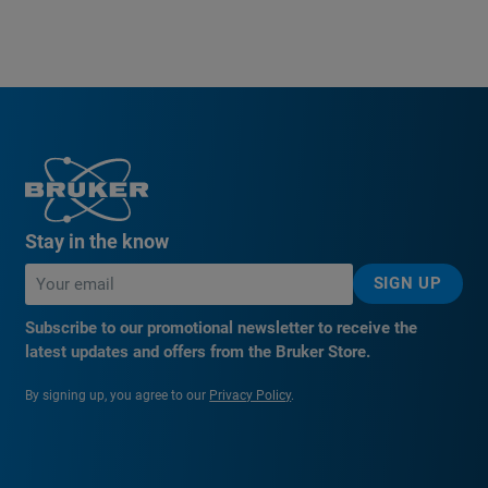
Stay in the know
SIGN UP
Subscribe to our promotional newsletter to receive the
latest updates and offers from the Bruker Store.
By signing up, you agree to our
Privacy Policy
.